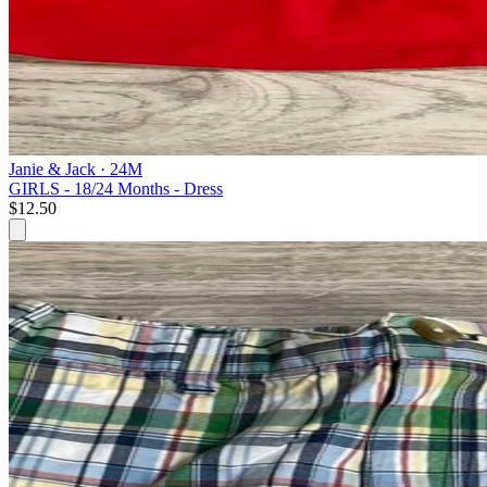
Janie & Jack
· 24M
GIRLS - 18/24 Months - Dress
$12.50