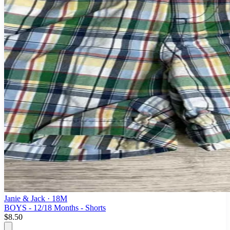
Janie & Jack
· 18M
BOYS - 12/18 Months - Shorts
$8.50