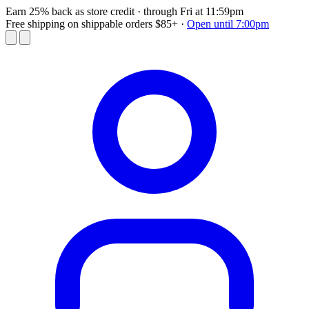
Earn 25% back as store credit
· through Fri at 11:59pm
Free shipping on shippable orders $85+
·
Open until 7:00pm