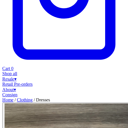
Cart
0
Shop all
Resale
▾
Retail
Pre-orders
About
▾
Consign
Home
/
Clothing
/
Dresses