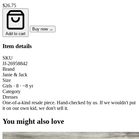
$26.75
Buy now →
Add to cart
Item details
SKU
JJ-26958842
Brand
Janie & Jack
Size
Girls · 8
·
~8 yr
Category
Dresses
One-of-a-kind resale piece.
Hand-checked by us. If we wouldn't put
it on our own kid, we don't sell it.
You might also love