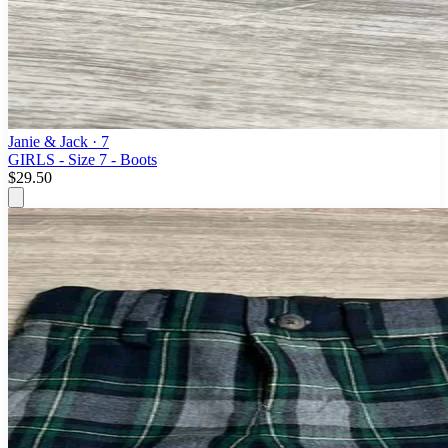
Janie & Jack
· 7
GIRLS - Size 7 - Boots
$29.50