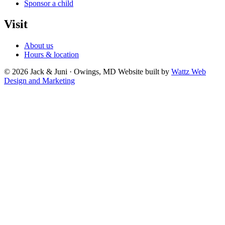
Sponsor a child
Visit
About us
Hours & location
© 2026 Jack & Juni · Owings, MD
Website built by
Wattz Web
Design and Marketing