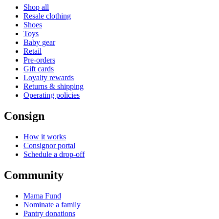
Shop all
Resale clothing
Shoes
Toys
Baby gear
Retail
Pre-orders
Gift cards
Loyalty rewards
Returns & shipping
Operating policies
Consign
How it works
Consignor portal
Schedule a drop-off
Community
Mama Fund
Nominate a family
Pantry donations