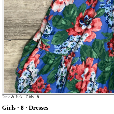
Janie & Jack
· Girls · 8
Girls · 8 · Dresses