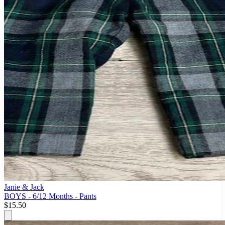
Janie & Jack
BOYS - 6/12 Months - Pants
$15.50