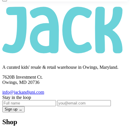
A curated kids' resale & retail warehouse in Owings, Maryland.
7620B Investment Ct.
Owings, MD 20736
info@jackandjuni.com
Stay in the loop
Sign up →
Shop