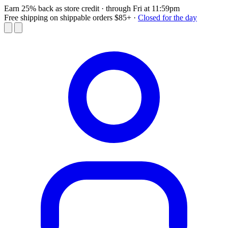
Earn 25% back as store credit
· through Fri at 11:59pm
Free shipping on shippable orders $85+
·
Closed for the day