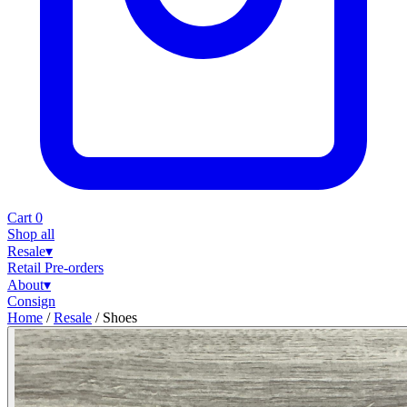
Cart
0
Shop all
Resale
▾
Retail
Pre-orders
About
▾
Consign
Home
/
Resale
/
Shoes