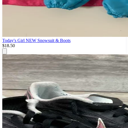
Today's Girl NEW Snowsuit & Boots
$18.50