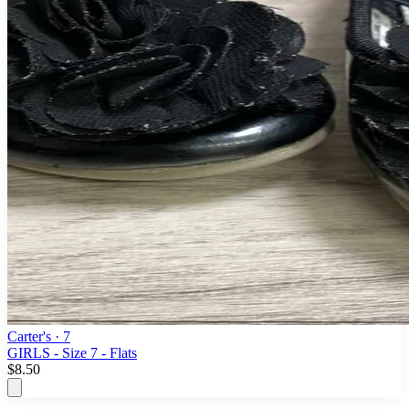
Carter's
· 7
GIRLS - Size 7 - Flats
$8.50