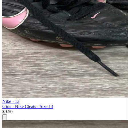
Nike
· 13
Girls - Nike Cleats - Size 13
$9.50