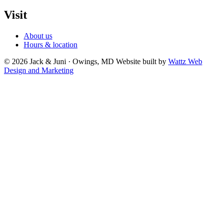
Visit
About us
Hours & location
© 2026 Jack & Juni · Owings, MD
Website built by
Wattz Web
Design and Marketing