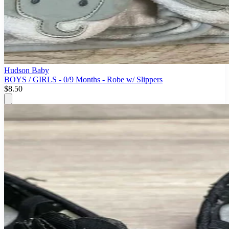
Hudson Baby
BOYS / GIRLS - 0/9 Months - Robe w/ Slippers
$8.50