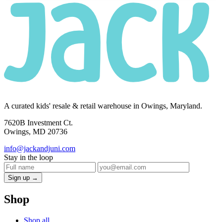
A curated kids' resale & retail warehouse in Owings, Maryland.
7620B Investment Ct.
Owings, MD 20736
info@jackandjuni.com
Stay in the loop
Sign up →
Shop
Shop all