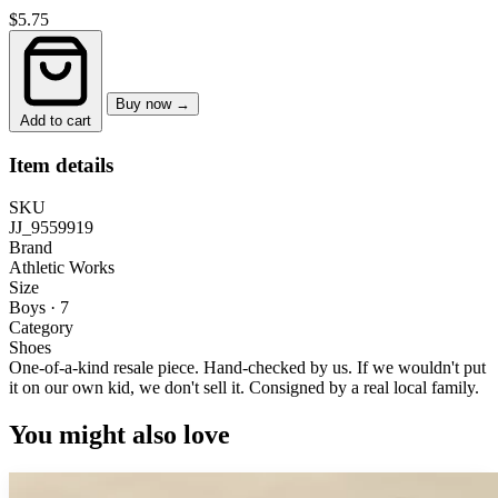
$5.75
Buy now →
Add to cart
Item details
SKU
JJ_9559919
Brand
Athletic Works
Size
Boys · 7
Category
Shoes
One-of-a-kind resale piece.
Hand-checked by us. If we wouldn't put
it on our own kid, we don't sell it.
Consigned by a real local family.
You might also love