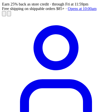
Earn 25% back as store credit
· through Fri at 11:59pm
Free shipping on shippable orders $85+
·
Opens at 10:00am