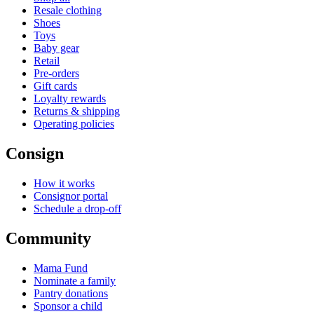
Resale clothing
Shoes
Toys
Baby gear
Retail
Pre-orders
Gift cards
Loyalty rewards
Returns & shipping
Operating policies
Consign
How it works
Consignor portal
Schedule a drop-off
Community
Mama Fund
Nominate a family
Pantry donations
Sponsor a child