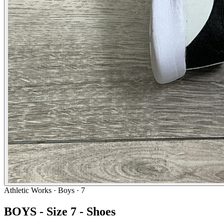
Athletic Works
· Boys · 7
BOYS - Size 7 - Shoes