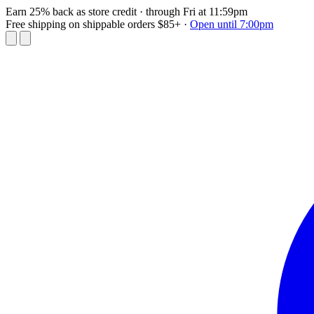
Earn 25% back as store credit
· through Fri at 11:59pm
Free shipping on shippable orders $85+
·
Open until 7:00pm