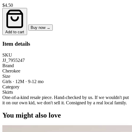
$4.50
Buy now →
Add to cart
Item details
SKU
JJ_7955247
Brand
Cherokee
Size
Girls · 12M
·
9-12 mo
Category
Skirts
One-of-a-kind resale piece.
Hand-checked by us. If we wouldn't put
it on our own kid, we don't sell it.
Consigned by a real local family.
You might also love