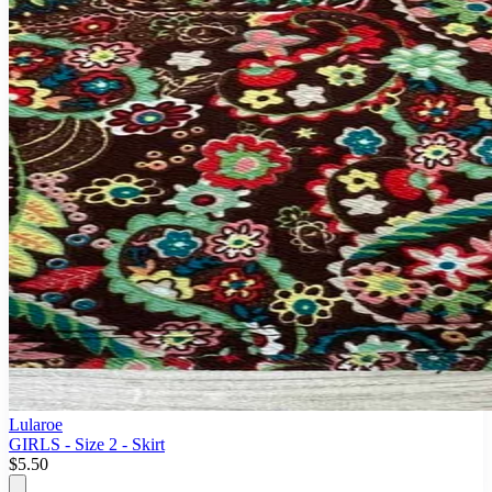
Lularoe
GIRLS - Size 2 - Skirt
$5.50