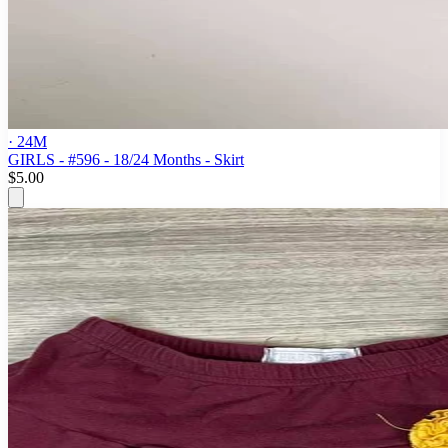
· 24M
GIRLS - #596 - 18/24 Months - Skirt
$5.00