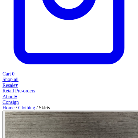
Cart
0
Shop all
Resale
▾
Retail
Pre-orders
About
▾
Consign
Home
/
Clothing
/
Skirts