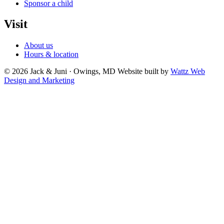
Sponsor a child
Visit
About us
Hours & location
© 2026 Jack & Juni · Owings, MD
Website built by
Wattz Web
Design and Marketing