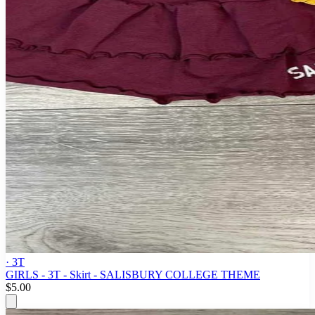
· 3T
GIRLS - 3T - Skirt - SALISBURY COLLEGE THEME
$5.00