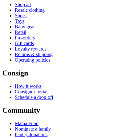
Shop all
Resale clothing
Shoes
Toys
Baby gear
Retail
Pre-orders
Gift cards
Loyalty rewards
Returns & shipping
Operating policies
Consign
How it works
Consignor portal
Schedule a drop-off
Community
Mama Fund
Nominate a family
Pantry donations