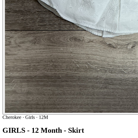
Cherokee
· Girls · 12M
GIRLS - 12 Month - Skirt