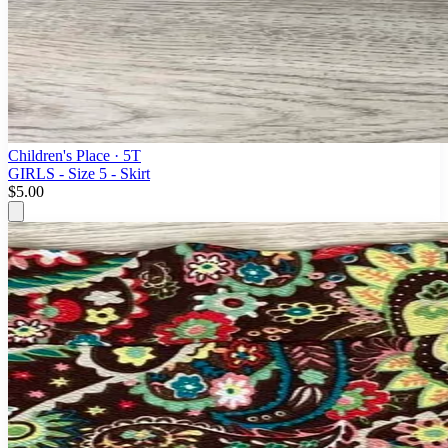
Children's Place
· 5T
GIRLS - Size 5 - Skirt
$5.00