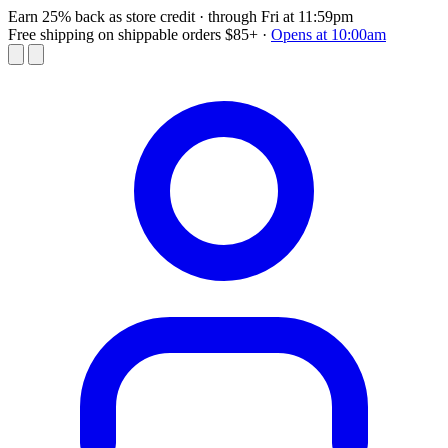
Earn 25% back as store credit
· through Fri at 11:59pm
Free shipping on shippable orders $85+
·
Opens at 10:00am