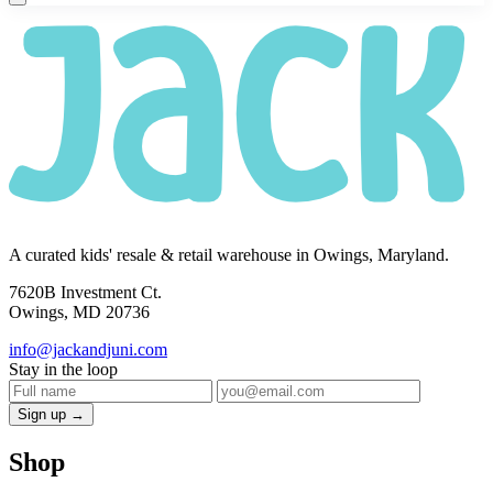
A curated kids' resale & retail warehouse in Owings, Maryland.
7620B Investment Ct.
Owings, MD 20736
info@jackandjuni.com
Stay in the loop
Sign up →
Shop