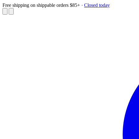
Free shipping on shippable orders $85+
·
Closed today