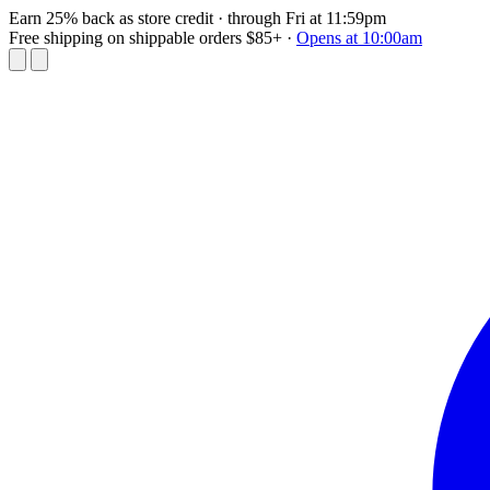
Earn 25% back as store credit
· through Fri at 11:59pm
Free shipping on shippable orders $85+
·
Opens at 10:00am