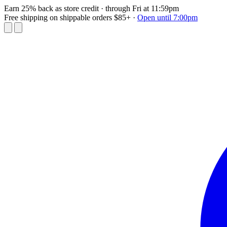
Earn 25% back as store credit
· through Fri at 11:59pm
Free shipping on shippable orders $85+
·
Open until 7:00pm