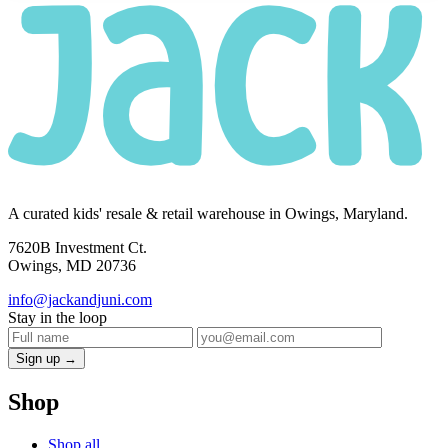
A curated kids' resale & retail warehouse in Owings, Maryland.
7620B Investment Ct.
Owings, MD 20736
info@jackandjuni.com
Stay in the loop
Sign up →
Shop
Shop all