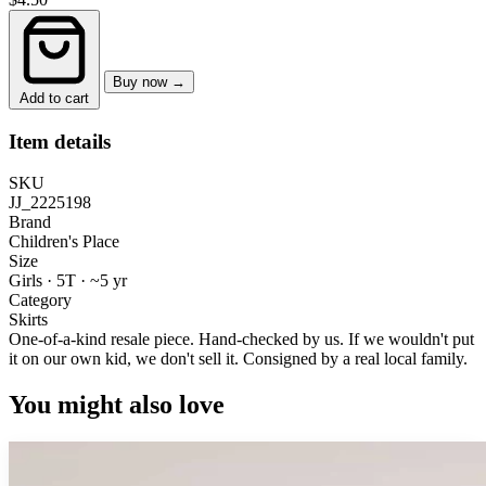
Buy now →
Add to cart
Item details
SKU
JJ_2225198
Brand
Children's Place
Size
Girls · 5T
·
~5 yr
Category
Skirts
One-of-a-kind resale piece.
Hand-checked by us. If we wouldn't put
it on our own kid, we don't sell it.
Consigned by a real local family.
You might also love