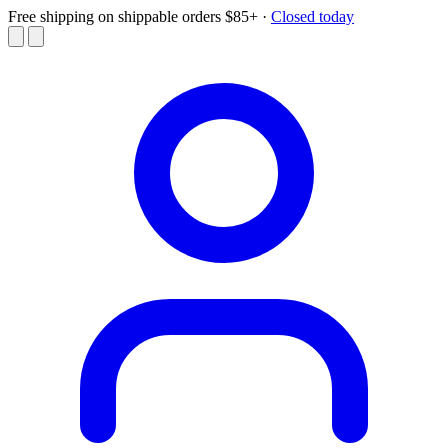
Free shipping on shippable orders $85+
·
Closed today