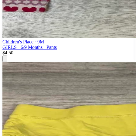
Children's Place
· 9M
GIRLS - 6/9 Months - Pants
$4.50