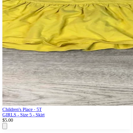
Children's Place
· 5T
GIRLS - Size 5 - Skirt
$5.00