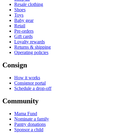
Resale clothing
Shoes
Toys
Baby gear
Retail
Pre-orders
Gift cards
Loyalty rewards
Returns & shipping
Operating policies
Consign
How it works
Consignor portal
Schedule a drop-off
Community
Mama Fund
Nominate a family
Pantry donations
Sponsor a child