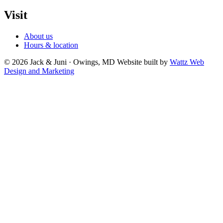
Visit
About us
Hours & location
© 2026 Jack & Juni · Owings, MD
Website built by
Wattz Web
Design and Marketing