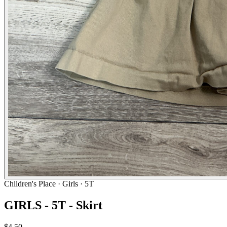
Children's Place
· Girls · 5T
GIRLS - 5T - Skirt
$4.50