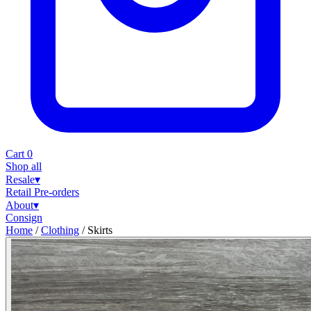
Cart
0
Shop all
Resale
▾
Retail
Pre-orders
About
▾
Consign
Home
/
Clothing
/
Skirts