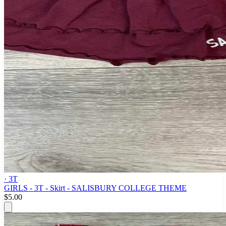
· 3T
GIRLS - 3T - Skirt - SALISBURY COLLEGE THEME
$5.00