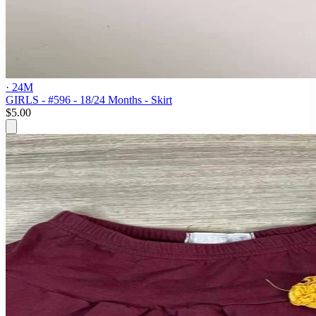
· 24M
GIRLS - #596 - 18/24 Months - Skirt
$5.00