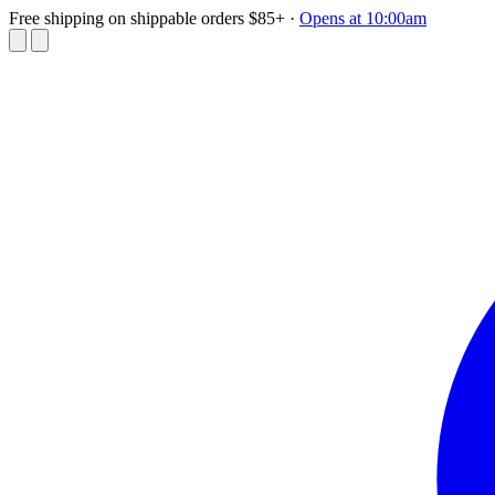
Free shipping on shippable orders $85+
·
Opens at 10:00am