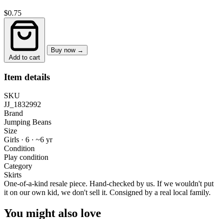
$0.75
Buy now →
Add to cart
Item details
SKU
JJ_1832992
Brand
Jumping Beans
Size
Girls · 6
·
~6 yr
Condition
Play condition
Category
Skirts
One-of-a-kind resale piece.
Hand-checked by us. If we wouldn't put
it on our own kid, we don't sell it.
Consigned by a real local family.
You might also love