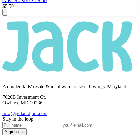
GIRLS - Size 2 - Skirt
$5.50
A curated kids' resale & retail warehouse in Owings, Maryland.
7620B Investment Ct.
Owings, MD 20736
info@jackandjuni.com
Stay in the loop
Sign up →