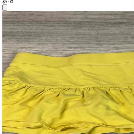
$5.00