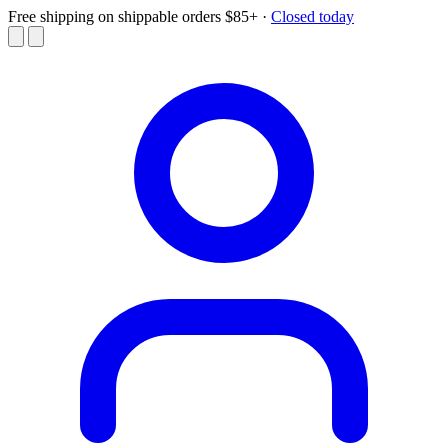
Free shipping on shippable orders $85+
·
Closed today