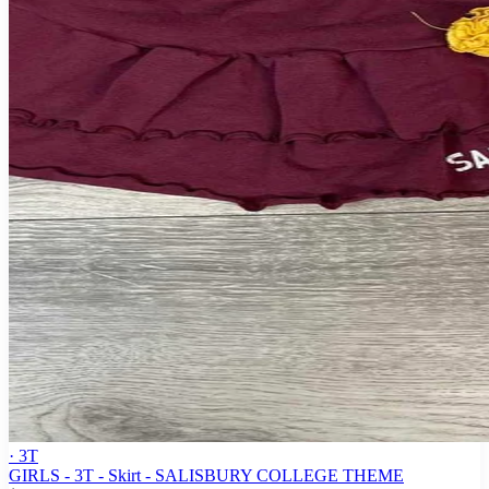
· 3T
GIRLS - 3T - Skirt - SALISBURY COLLEGE THEME