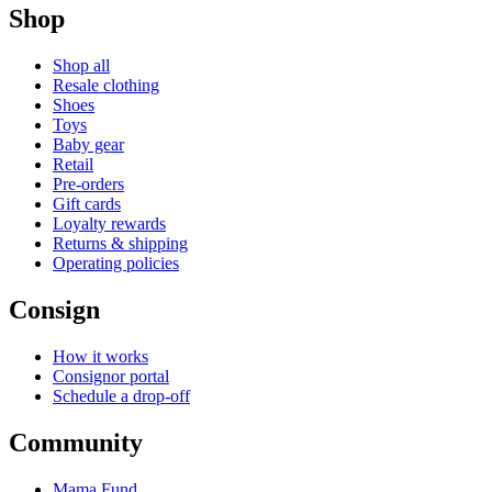
Shop
Shop all
Resale clothing
Shoes
Toys
Baby gear
Retail
Pre-orders
Gift cards
Loyalty rewards
Returns & shipping
Operating policies
Consign
How it works
Consignor portal
Schedule a drop-off
Community
Mama Fund