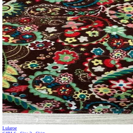
Lularoe