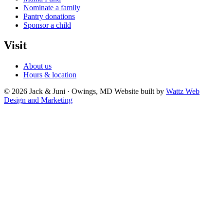
Nominate a family
Pantry donations
Sponsor a child
Visit
About us
Hours & location
© 2026 Jack & Juni · Owings, MD
Website built by
Wattz Web
Design and Marketing