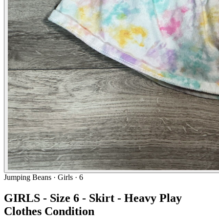
Jumping Beans
· Girls · 6
GIRLS - Size 6 - Skirt - Heavy Play
Clothes Condition