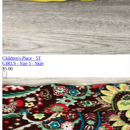
Children's Place
· 5T
GIRLS - Size 5 - Skirt
$5.00