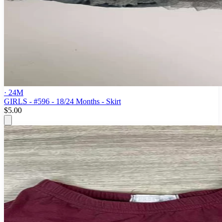
· 24M
GIRLS - #596 - 18/24 Months - Skirt
$5.00