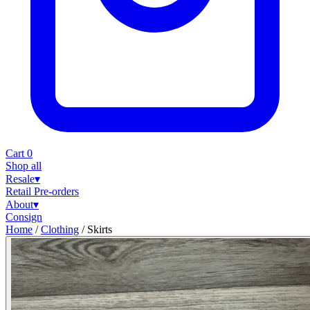
Cart
0
Shop all
Resale
▾
Retail
Pre-orders
About
▾
Consign
Home
/
Clothing
/
Skirts