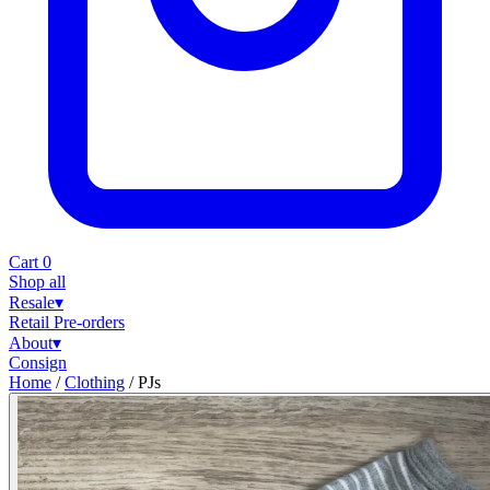
Cart
0
Shop all
Resale
▾
Retail
Pre-orders
About
▾
Consign
Home
/
Clothing
/
PJs