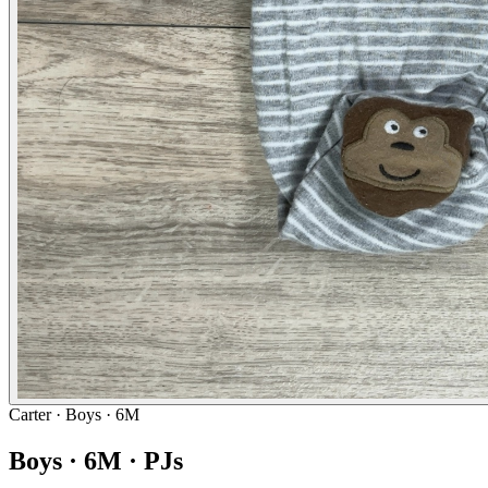
Carter
· Boys · 6M
Boys · 6M · PJs