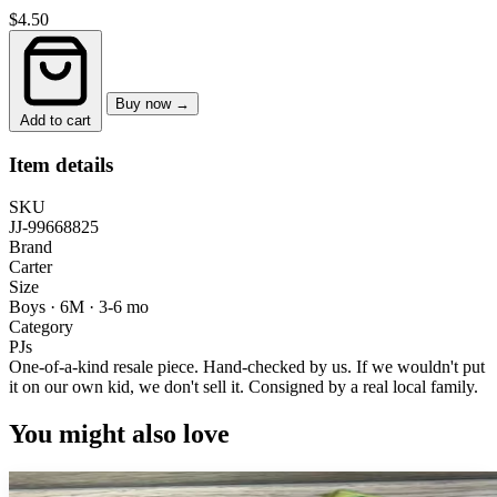
$4.50
Buy now →
Add to cart
Item details
SKU
JJ-99668825
Brand
Carter
Size
Boys · 6M
·
3-6 mo
Category
PJs
One-of-a-kind resale piece.
Hand-checked by us. If we wouldn't put
it on our own kid, we don't sell it.
Consigned by a real local family.
You might also love