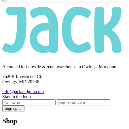
A curated kids' resale & retail warehouse in Owings, Maryland.
7620B Investment Ct.
Owings, MD 20736
info@jackandjuni.com
Stay in the loop
Sign up →
Shop