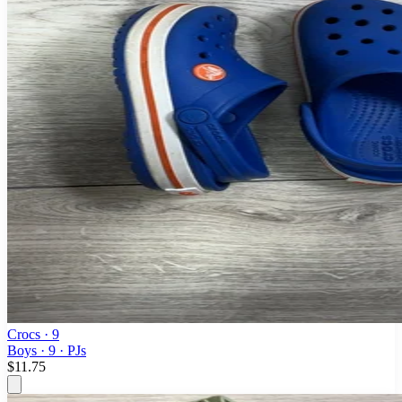
Crocs
· 9
Boys · 9 · PJs
$11.75