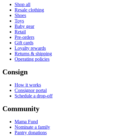
Shop all
Resale clothing
Shoes
Toys
Baby gear
Retail
Pre-orders
Gift cards
Loyalty rewards
Returns & shipping
Operating policies
Consign
How it works
Consignor portal
Schedule a drop-off
Community
Mama Fund
Nominate a family
Pantry donations