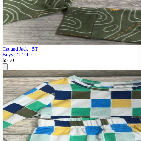
Cat and Jack
· 5T
Boys · 5T · PJs
$5.50