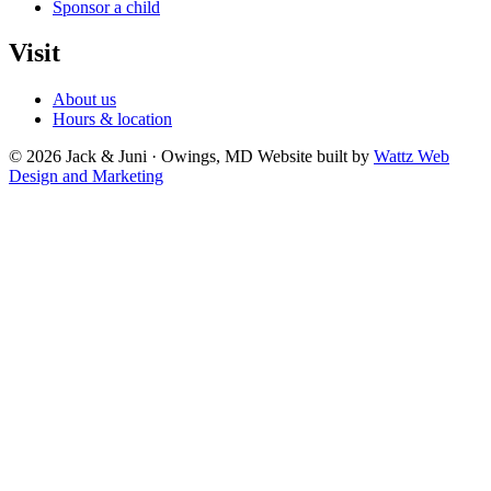
Sponsor a child
Visit
About us
Hours & location
© 2026 Jack & Juni · Owings, MD
Website built by
Wattz Web
Design and Marketing