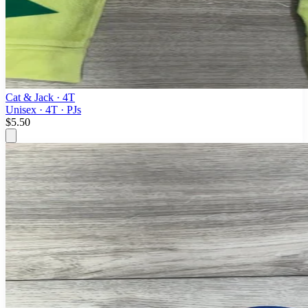
Cat & Jack
· 4T
Unisex · 4T · PJs
$5.50