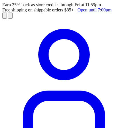
Earn 25% back as store credit
· through Fri at 11:59pm
Free shipping on shippable orders $85+
·
Open until 7:00pm