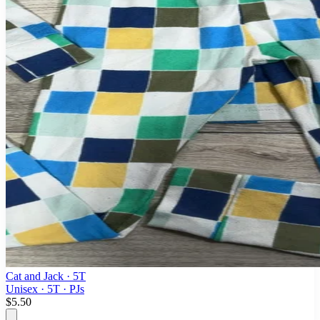
Cat and Jack
· 5T
Unisex · 5T · PJs
$5.50