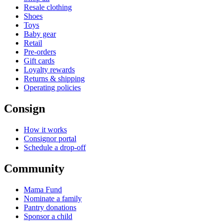
Resale clothing
Shoes
Toys
Baby gear
Retail
Pre-orders
Gift cards
Loyalty rewards
Returns & shipping
Operating policies
Consign
How it works
Consignor portal
Schedule a drop-off
Community
Mama Fund
Nominate a family
Pantry donations
Sponsor a child