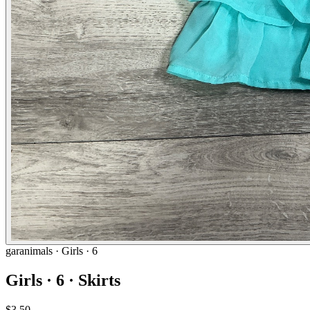
garanimals
· Girls · 6
Girls · 6 · Skirts
$3.50