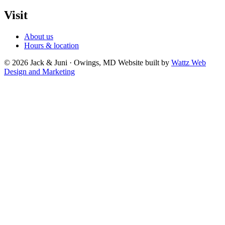
Visit
About us
Hours & location
© 2026 Jack & Juni · Owings, MD
Website built by
Wattz Web
Design and Marketing