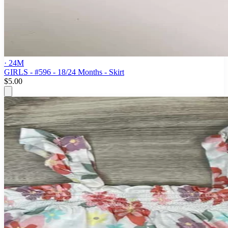
· 24M
GIRLS - #596 - 18/24 Months - Skirt
$5.00