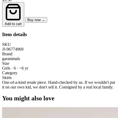
Buy now →
Add to cart
Item details
SKU
JJ-96774969
Brand
garanimals
Size
Girls · 6
·
~6 yr
Category
Skirts
One-of-a-kind resale piece.
Hand-checked by us. If we wouldn't put
it on our own kid, we don't sell it.
Consigned by a real local family.
You might also love