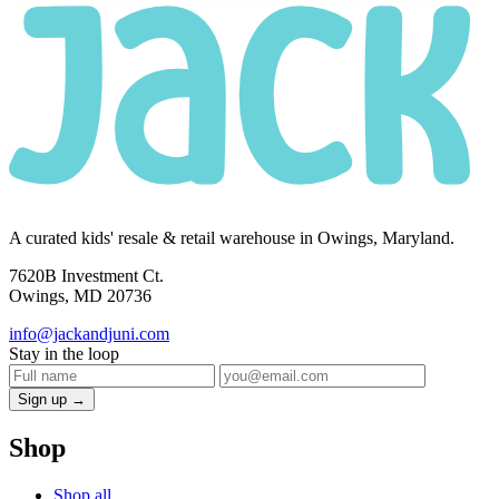
A curated kids' resale & retail warehouse in Owings, Maryland.
7620B Investment Ct.
Owings, MD 20736
info@jackandjuni.com
Stay in the loop
Sign up →
Shop
Shop all