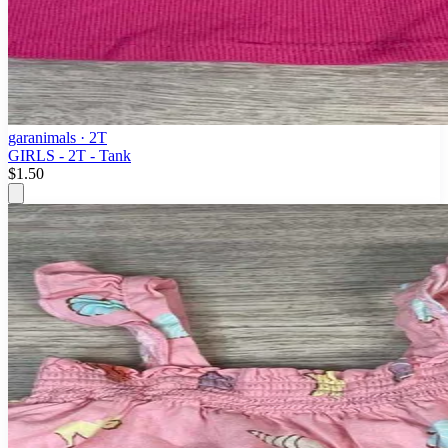
garanimals
· 2T
GIRLS - 2T - Tank
$1.50