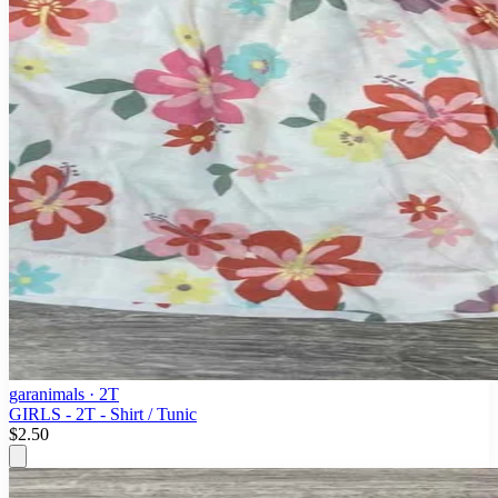
garanimals
· 2T
GIRLS - 2T - Shirt / Tunic
$2.50