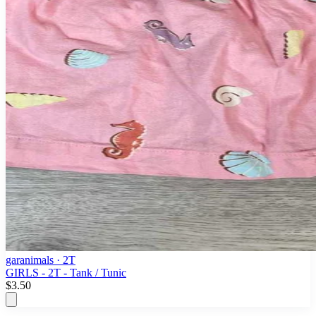
garanimals
· 2T
GIRLS - 2T - Tank / Tunic
$3.50