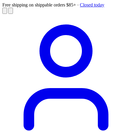
Free shipping on shippable orders $85+
·
Closed today