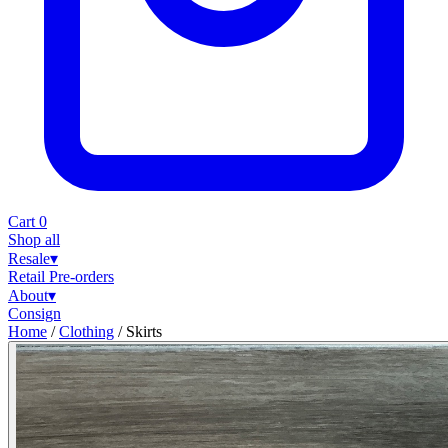
Cart
0
Shop all
Resale
▾
Retail
Pre-orders
About
▾
Consign
Home
/
Clothing
/
Skirts