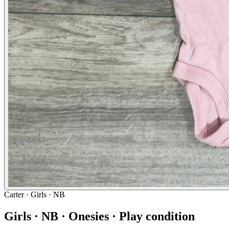
Carter
· Girls · NB
Girls · NB · Onesies · Play condition