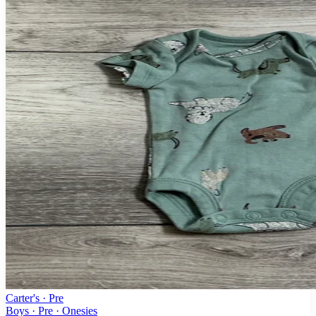
Carter's
· Pre
Boys · Pre · Onesies