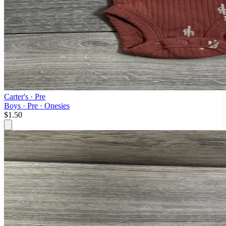
Carter's
· Pre
Boys · Pre · Onesies
$1.50