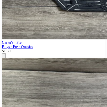
Carter's
· Pre
Boys · Pre · Onesies
$1.50