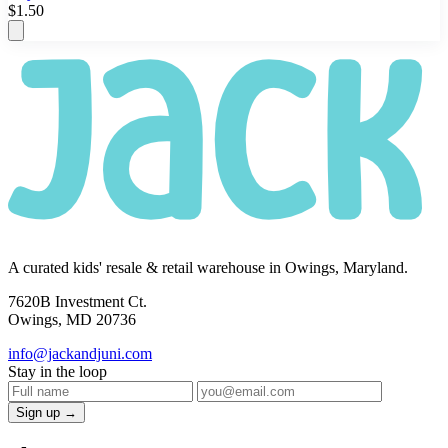
$1.50
A curated kids' resale & retail warehouse in Owings, Maryland.
7620B Investment Ct.
Owings, MD 20736
info@jackandjuni.com
Stay in the loop
Sign up →