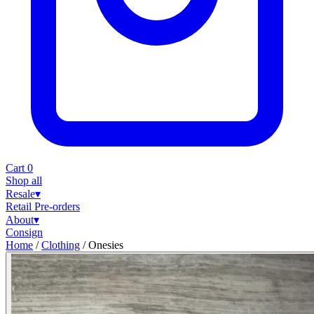
Cart
0
Shop all
Resale
▾
Retail
Pre-orders
About
▾
Consign
Home
/
Clothing
/
Onesies