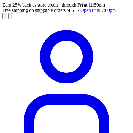
Earn 25% back as store credit
· through Fri at 11:59pm
Free shipping on shippable orders $85+
·
Open until 7:00pm