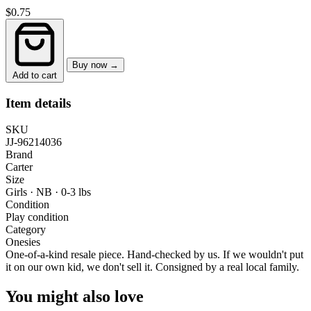
$0.75
Buy now →
Add to cart
Item details
SKU
JJ-96214036
Brand
Carter
Size
Girls · NB
·
0-3 lbs
Condition
Play condition
Category
Onesies
One-of-a-kind resale piece.
Hand-checked by us. If we wouldn't put
it on our own kid, we don't sell it.
Consigned by a real local family.
You might also love