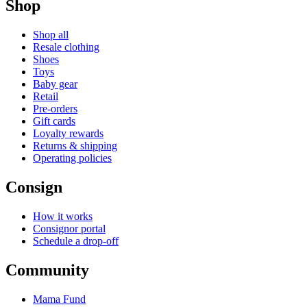
Shop
Shop all
Resale clothing
Shoes
Toys
Baby gear
Retail
Pre-orders
Gift cards
Loyalty rewards
Returns & shipping
Operating policies
Consign
How it works
Consignor portal
Schedule a drop-off
Community
Mama Fund