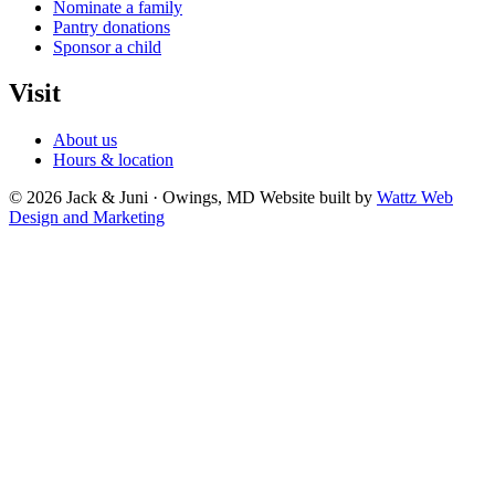
Nominate a family
Pantry donations
Sponsor a child
Visit
About us
Hours & location
© 2026 Jack & Juni · Owings, MD
Website built by
Wattz Web
Design and Marketing