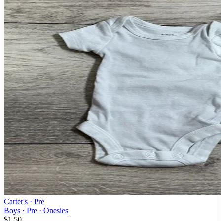
Carter's
· Pre
Boys · Pre · Onesies
$1.50