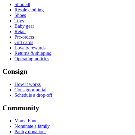
Shop all
Resale clothing
Shoes
Toys
Baby gear
Retail
Pre-orders
Gift cards
Loyalty rewards
Returns & shipping
Operating policies
Consign
How it works
Consignor portal
Schedule a drop-off
Community
Mama Fund
Nominate a family
Pantry donations