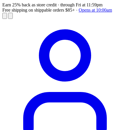
Earn 25% back as store credit
· through Fri at 11:59pm
Free shipping on shippable orders $85+
·
Opens at 10:00am