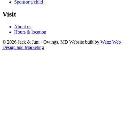
Sponsor a child
Visit
About us
Hours & location
© 2026 Jack & Juni · Owings, MD
Website built by
Wattz Web
Design and Marketing