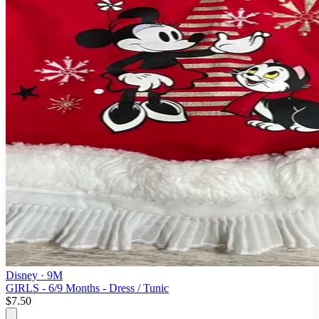
Disney
· 9M
GIRLS - 6/9 Months - Dress / Tunic
$7.50