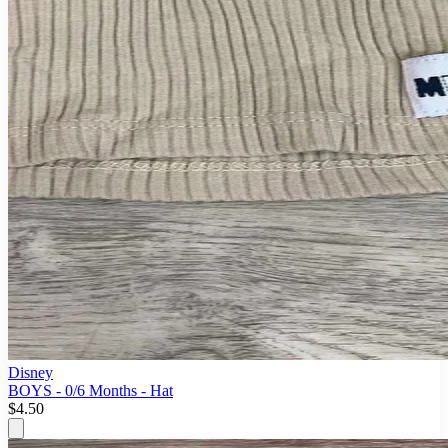
Disney
BOYS - 0/6 Months - Hat
$4.50