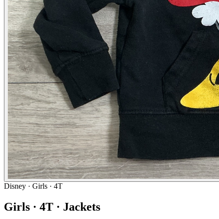
Disney
· Girls · 4T
Girls · 4T · Jackets