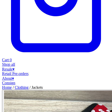
Cart
0
Shop all
Resale
▾
Retail
Pre-orders
About
▾
Consign
Home
/
Clothing
/
Jackets