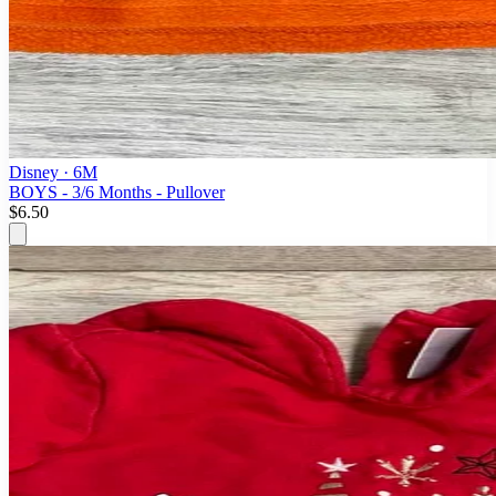
Disney
· 6M
BOYS - 3/6 Months - Pullover
$6.50