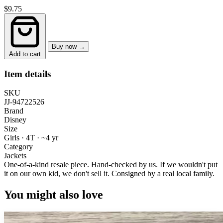
$9.75
Buy now →
Add to cart
Item details
SKU
JJ-94722526
Brand
Disney
Size
Girls · 4T
·
~4 yr
Category
Jackets
One-of-a-kind resale piece.
Hand-checked by us. If we wouldn't put
it on our own kid, we don't sell it.
Consigned by a real local family.
You might also love