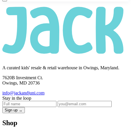
A curated kids' resale & retail warehouse in Owings, Maryland.
7620B Investment Ct.
Owings, MD 20736
info@jackandjuni.com
Stay in the loop
Sign up →
Shop