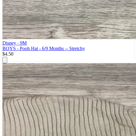
Disney
· 9M
BOYS - Pooh Hat - 6/9 Months -- Stretchy
$4.50