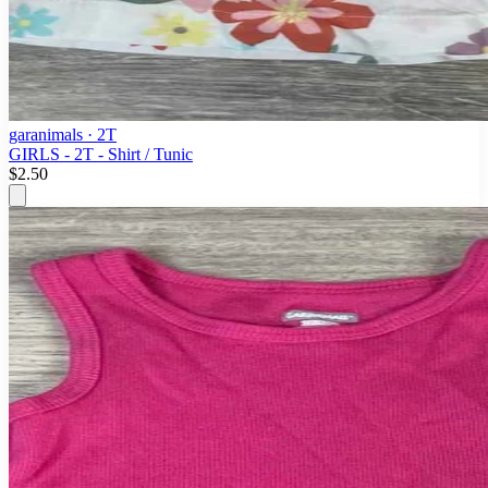
garanimals
· 2T
GIRLS - 2T - Shirt / Tunic
$2.50