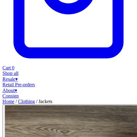
Cart
0
Shop all
Resale
▾
Retail
Pre-orders
About
▾
Consign
Home
/
Clothing
/
Jackets