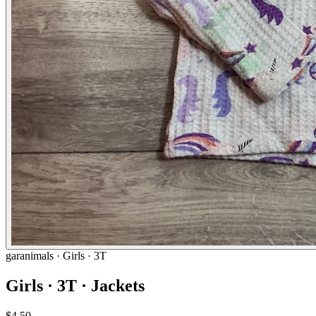
garanimals
· Girls · 3T
Girls · 3T · Jackets
$4.50