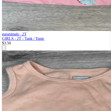
garanimals
· 2T
GIRLS - 2T - Tank / Tunic
$3.50