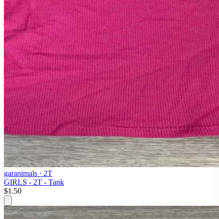
garanimals
· 2T
GIRLS - 2T - Tank
$1.50