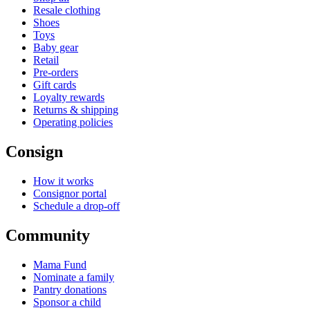
Resale clothing
Shoes
Toys
Baby gear
Retail
Pre-orders
Gift cards
Loyalty rewards
Returns & shipping
Operating policies
Consign
How it works
Consignor portal
Schedule a drop-off
Community
Mama Fund
Nominate a family
Pantry donations
Sponsor a child