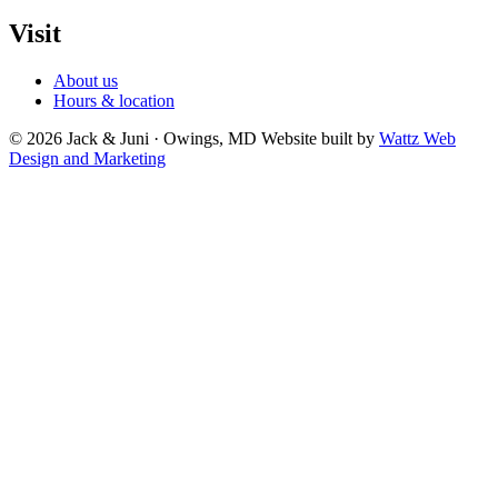
Visit
About us
Hours & location
© 2026 Jack & Juni · Owings, MD
Website built by
Wattz Web
Design and Marketing