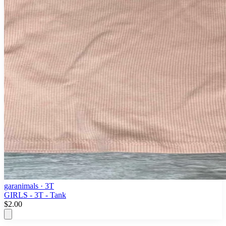
garanimals
· 3T
GIRLS - 3T - Tank
$2.00