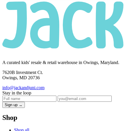
A curated kids' resale & retail warehouse in Owings, Maryland.
7620B Investment Ct.
Owings, MD 20736
info@jackandjuni.com
Stay in the loop
Sign up →
Shop
Shop all