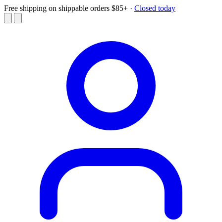
Free shipping on shippable orders $85+
·
Closed today