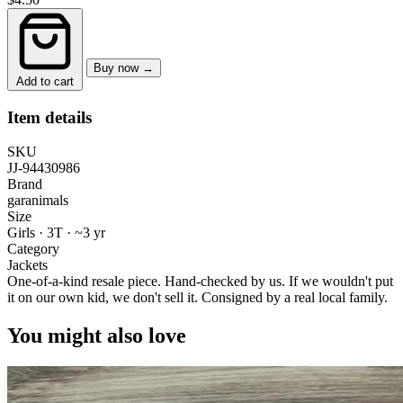
Buy now →
Add to cart
Item details
SKU
JJ-94430986
Brand
garanimals
Size
Girls · 3T
·
~3 yr
Category
Jackets
One-of-a-kind resale piece.
Hand-checked by us. If we wouldn't put
it on our own kid, we don't sell it.
Consigned by a real local family.
You might also love