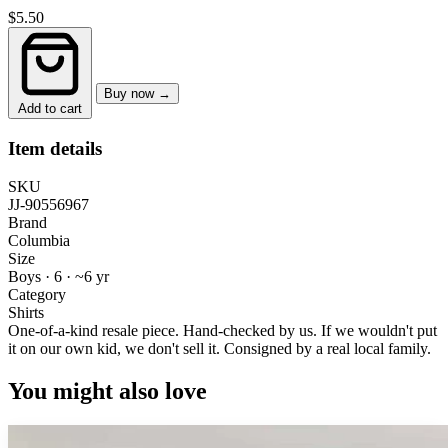
$5.50
Buy now →
Add to cart
Item details
SKU
JJ-90556967
Brand
Columbia
Size
Boys · 6
·
~6 yr
Category
Shirts
One-of-a-kind resale piece.
Hand-checked by us. If we wouldn't put
it on our own kid, we don't sell it.
Consigned by a real local family.
You might also love