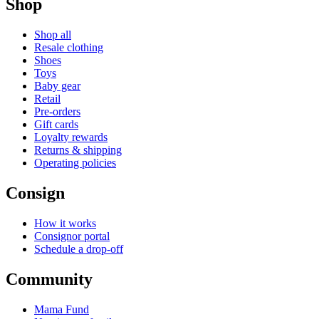
Shop
Shop all
Resale clothing
Shoes
Toys
Baby gear
Retail
Pre-orders
Gift cards
Loyalty rewards
Returns & shipping
Operating policies
Consign
How it works
Consignor portal
Schedule a drop-off
Community
Mama Fund