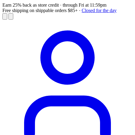
Earn 25% back as store credit
· through Fri at 11:59pm
Free shipping on shippable orders $85+
·
Closed for the day