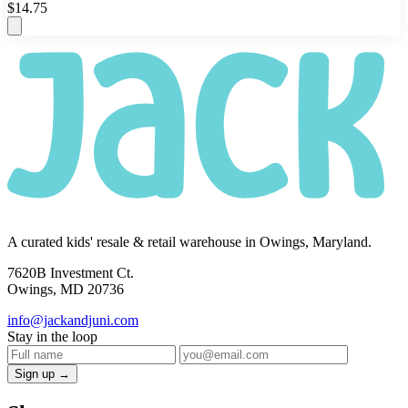
$14.75
A curated kids' resale & retail warehouse in Owings, Maryland.
7620B Investment Ct.
Owings, MD 20736
info@jackandjuni.com
Stay in the loop
Sign up →