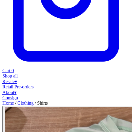
Cart
0
Shop all
Resale
▾
Retail
Pre-orders
About
▾
Consign
Home
/
Clothing
/
Shirts