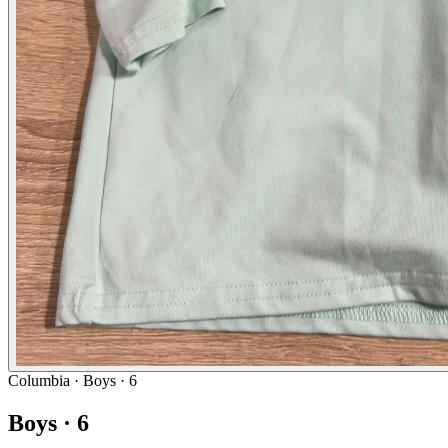
Columbia
· Boys · 6
Boys · 6