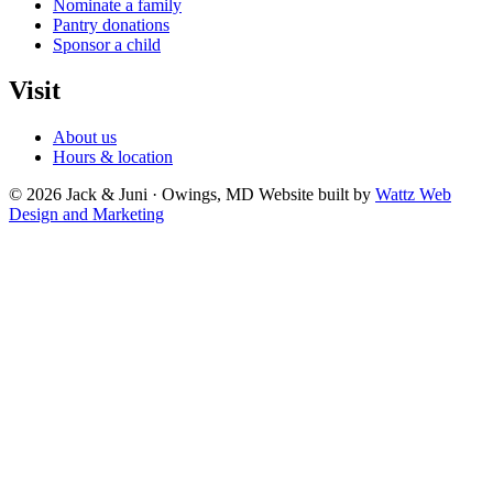
Nominate a family
Pantry donations
Sponsor a child
Visit
About us
Hours & location
© 2026 Jack & Juni · Owings, MD
Website built by
Wattz Web
Design and Marketing