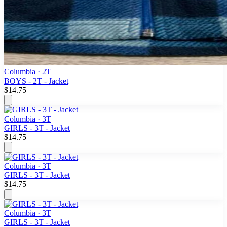
Columbia
· 2T
BOYS - 2T - Jacket
$14.75
Columbia
· 3T
GIRLS - 3T - Jacket
$14.75
Columbia
· 3T
GIRLS - 3T - Jacket
$14.75
Columbia
· 3T
GIRLS - 3T - Jacket