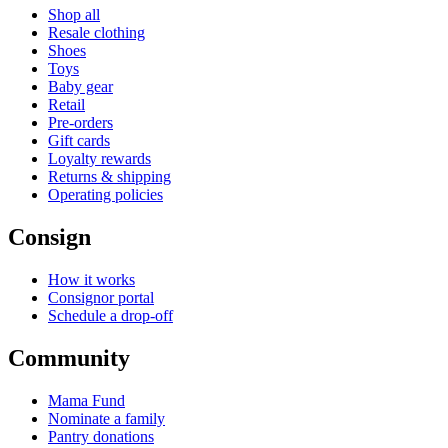
Shop all
Resale clothing
Shoes
Toys
Baby gear
Retail
Pre-orders
Gift cards
Loyalty rewards
Returns & shipping
Operating policies
Consign
How it works
Consignor portal
Schedule a drop-off
Community
Mama Fund
Nominate a family
Pantry donations