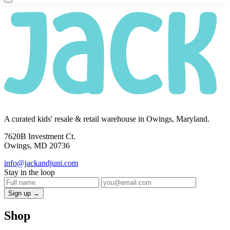
A curated kids' resale & retail warehouse in Owings, Maryland.
7620B Investment Ct.
Owings, MD 20736
info@jackandjuni.com
Stay in the loop
Sign up →
Shop