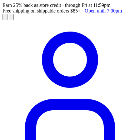
Earn 25% back as store credit
· through Fri at 11:59pm
Free shipping on shippable orders $85+
·
Open until 7:00pm