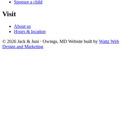
Sponsor a child
Visit
About us
Hours & location
© 2026 Jack & Juni · Owings, MD
Website built by
Wattz Web
Design and Marketing