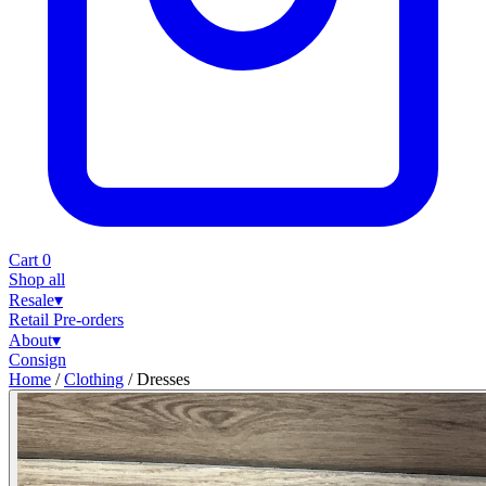
Cart
0
Shop all
Resale
▾
Retail
Pre-orders
About
▾
Consign
Home
/
Clothing
/
Dresses