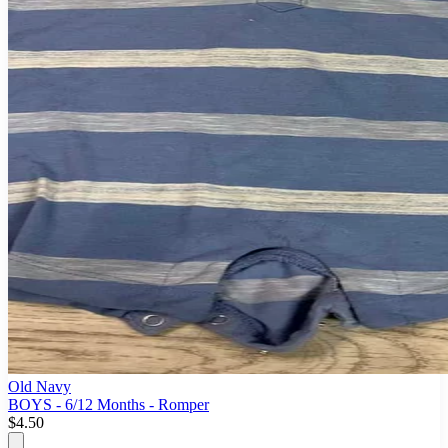
Old Navy
BOYS - 6/12 Months - Romper
$4.50