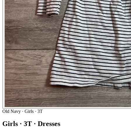
Old Navy
· Girls · 3T
Girls · 3T · Dresses