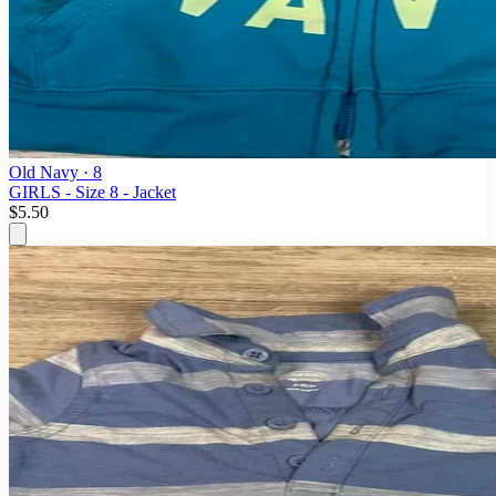
Old Navy
· 8
GIRLS - Size 8 - Jacket
$5.50