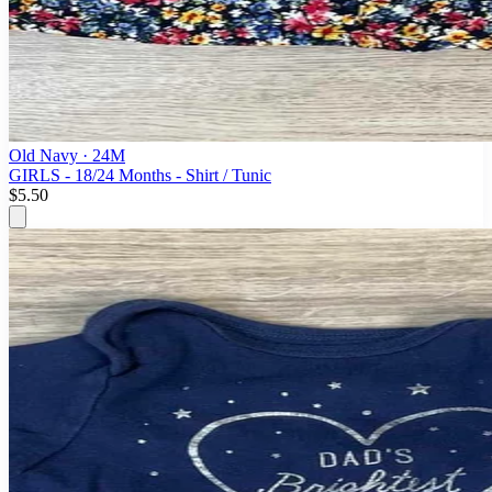
Old Navy
· 24M
GIRLS - 18/24 Months - Shirt / Tunic
$5.50