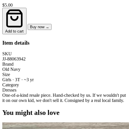
$5.00
Buy now →
Add to cart
Item details
SKU
JJ-88063942
Brand
Old Navy
Size
Girls · 3T
·
~3 yr
Category
Dresses
One-of-a-kind resale piece.
Hand-checked by us. If we wouldn't put
it on our own kid, we don't sell it.
Consigned by a real local family.
You might also love