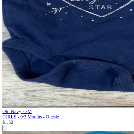
Old Navy
· 3M
GIRLS - 0/3 Months - Onesie
$1.50