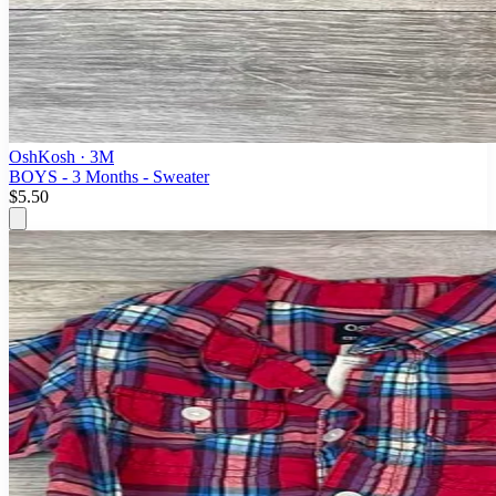
OshKosh
· 3M
BOYS - 3 Months - Sweater
$5.50