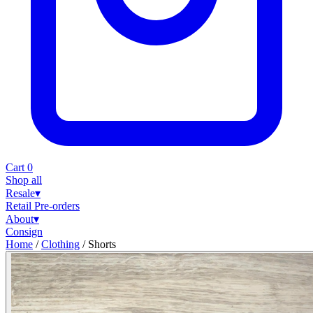
Cart
0
Shop all
Resale
▾
Retail
Pre-orders
About
▾
Consign
Home
/
Clothing
/
Shorts