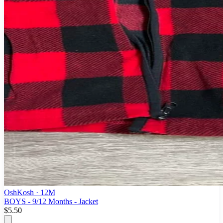
OshKosh
· 12M
BOYS - 9/12 Months - Jacket
$5.50