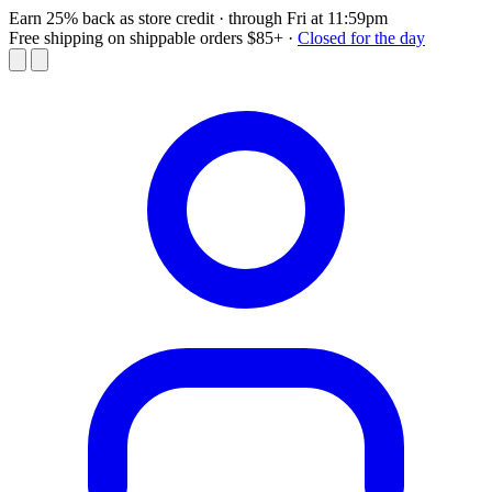
Earn 25% back as store credit
· through Fri at 11:59pm
Free shipping on shippable orders $85+
·
Closed for the day