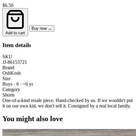
$6.50
Buy now →
Add to cart
Item details
SKU
JJ-86153721
Brand
OshKosh
Size
Boys · 6
·
~6 yr
Category
Shorts
One-of-a-kind resale piece.
Hand-checked by us. If we wouldn't put
it on our own kid, we don't sell it.
Consigned by a real local family.
You might also love