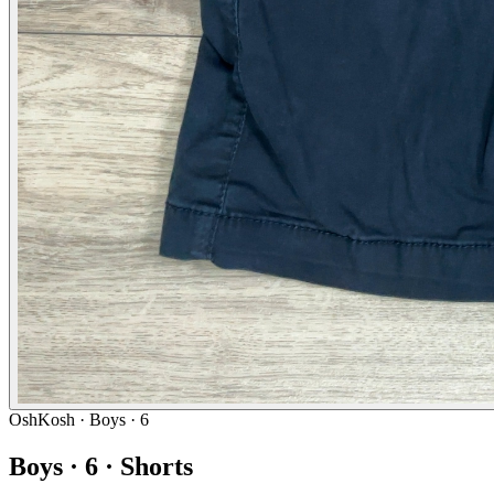
OshKosh
· Boys · 6
Boys · 6 · Shorts