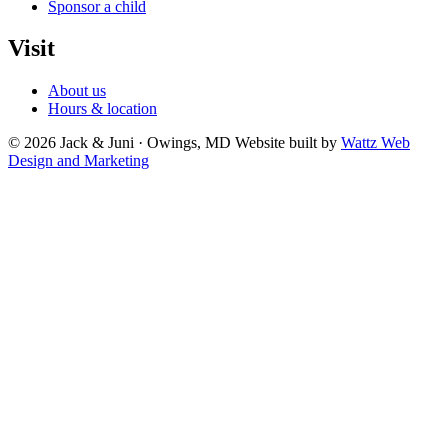
Sponsor a child
Visit
About us
Hours & location
© 2026 Jack & Juni · Owings, MD
Website built by
Wattz Web
Design and Marketing