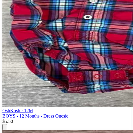
OshKosh
· 12M
BOYS - 12 Months - Dress Onesie
$5.50