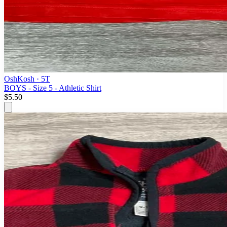
OshKosh
· 5T
BOYS - Size 5 - Athletic Shirt
$5.50