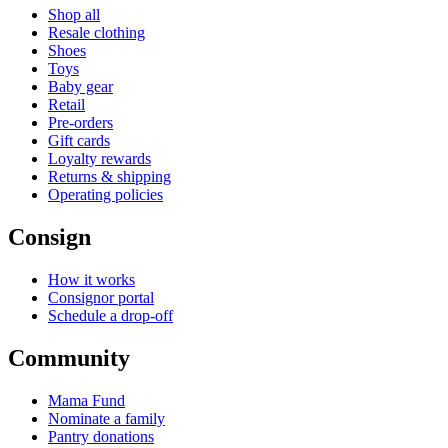
Shop all
Resale clothing
Shoes
Toys
Baby gear
Retail
Pre-orders
Gift cards
Loyalty rewards
Returns & shipping
Operating policies
Consign
How it works
Consignor portal
Schedule a drop-off
Community
Mama Fund
Nominate a family
Pantry donations