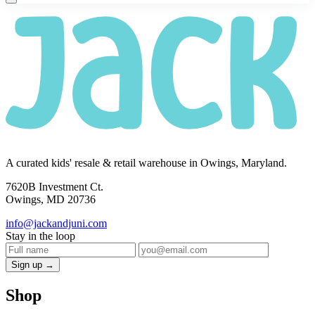
A curated kids' resale & retail warehouse in Owings, Maryland.
7620B Investment Ct.
Owings, MD 20736
info@jackandjuni.com
Stay in the loop
Sign up →
Shop