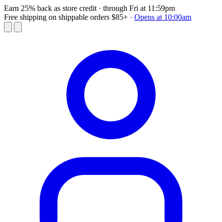
Earn 25% back as store credit
· through Fri at 11:59pm
Free shipping on shippable orders $85+
·
Opens at 10:00am