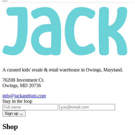
A curated kids' resale & retail warehouse in Owings, Maryland.
7620B Investment Ct.
Owings, MD 20736
info@jackandjuni.com
Stay in the loop
Sign up →
Shop