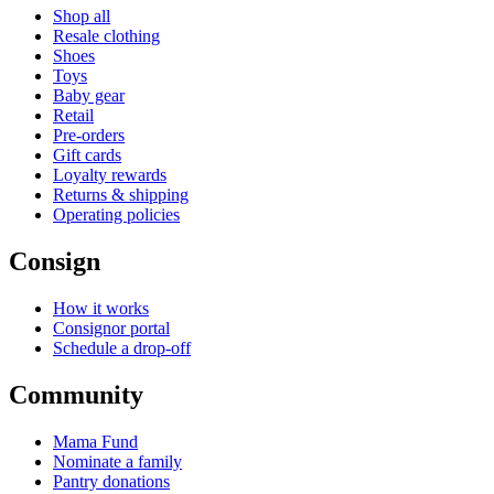
Shop all
Resale clothing
Shoes
Toys
Baby gear
Retail
Pre-orders
Gift cards
Loyalty rewards
Returns & shipping
Operating policies
Consign
How it works
Consignor portal
Schedule a drop-off
Community
Mama Fund
Nominate a family
Pantry donations