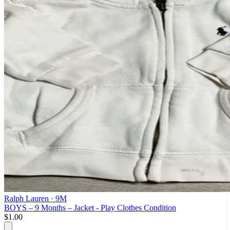
Ralph Lauren
· 9M
BOYS – 9 Months – Jacket - Play Clothes Condition
$1.00