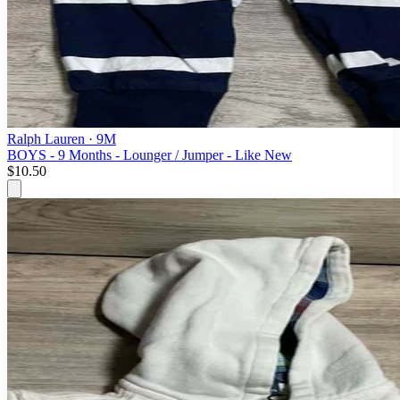
Ralph Lauren
· 9M
BOYS - 9 Months - Lounger / Jumper - Like New
$10.50