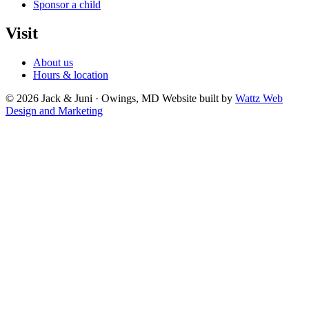
Sponsor a child
Visit
About us
Hours & location
© 2026 Jack & Juni · Owings, MD
Website built by
Wattz Web
Design and Marketing