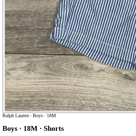
Ralph Lauren
· Boys · 18M
Boys · 18M · Shorts