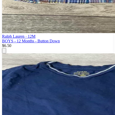
Ralph Lauren
· 12M
BOYS - 12 Months - Button Down
$6.50