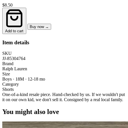
$8.50
Buy now →
Add to cart
Item details
SKU
JJ-85304764
Brand
Ralph Lauren
Size
Boys · 18M
·
12-18 mo
Category
Shorts
One-of-a-kind resale piece.
Hand-checked by us. If we wouldn't put
it on our own kid, we don't sell it.
Consigned by a real local family.
You might also love