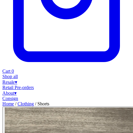
Cart
0
Shop all
Resale
▾
Retail
Pre-orders
About
▾
Consign
Home
/
Clothing
/
Shorts