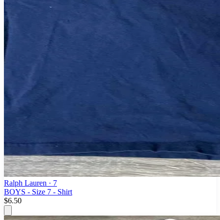
Ralph Lauren
· 7
BOYS - Size 7 - Shirt
$6.50