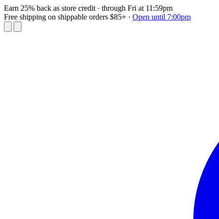
Earn 25% back as store credit
· through Fri at 11:59pm
Free shipping on shippable orders $85+
·
Open until 7:00pm