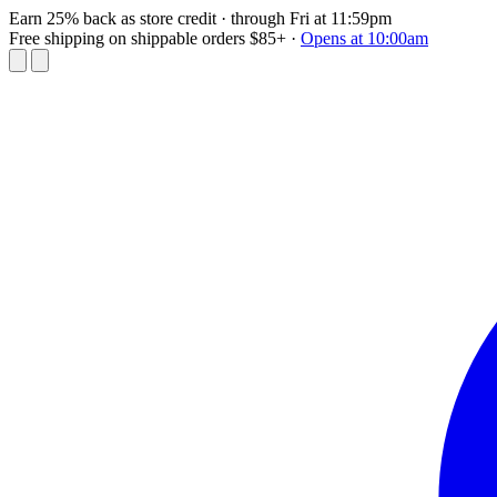
Earn 25% back as store credit
· through Fri at 11:59pm
Free shipping on shippable orders $85+
·
Opens at 10:00am