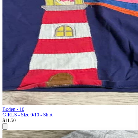
Boden
· 10
GIRLS - Size 9/10 - Shirt
$11.50