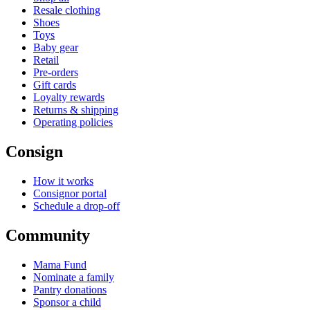
Resale clothing
Shoes
Toys
Baby gear
Retail
Pre-orders
Gift cards
Loyalty rewards
Returns & shipping
Operating policies
Consign
How it works
Consignor portal
Schedule a drop-off
Community
Mama Fund
Nominate a family
Pantry donations
Sponsor a child