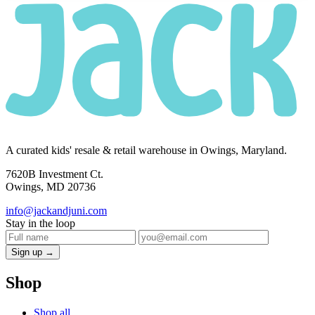
A curated kids' resale & retail warehouse in Owings, Maryland.
7620B Investment Ct.
Owings, MD 20736
info@jackandjuni.com
Stay in the loop
Sign up →
Shop
Shop all