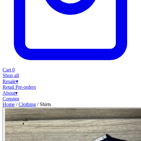
Cart
0
Shop all
Resale
▾
Retail
Pre-orders
About
▾
Consign
Home
/
Clothing
/
Shirts