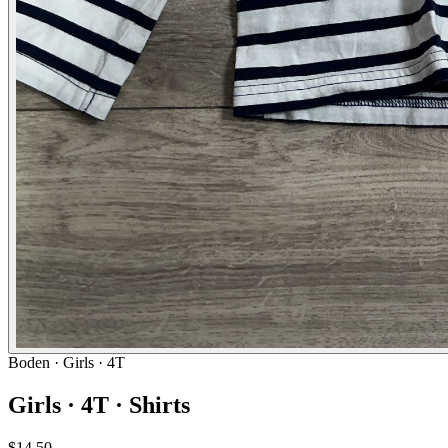
Boden
· Girls · 4T
Girls · 4T · Shirts
$14.50