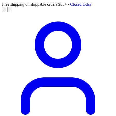
Free shipping on shippable orders $85+
·
Closed today