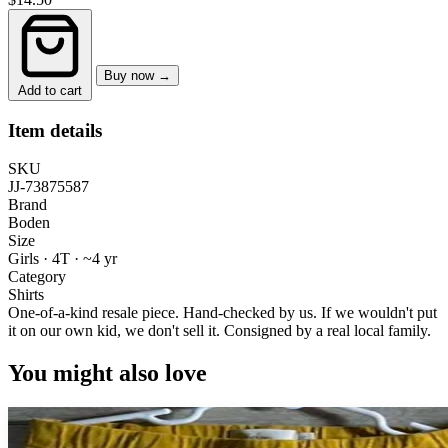
Buy now →
Add to cart
Item details
SKU
JJ-73875587
Brand
Boden
Size
Girls · 4T
·
~4 yr
Category
Shirts
One-of-a-kind resale piece.
Hand-checked by us. If we wouldn't put
it on our own kid, we don't sell it.
Consigned by a real local family.
You might also love