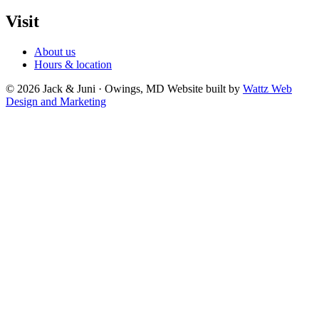
Visit
About us
Hours & location
© 2026 Jack & Juni · Owings, MD
Website built by
Wattz Web
Design and Marketing