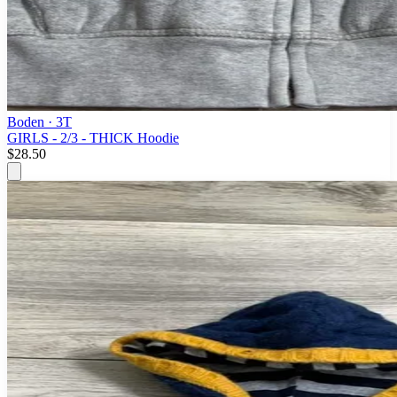
Boden
· 3T
GIRLS - 2/3 - THICK Hoodie
$28.50