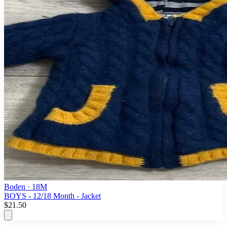
Boden
· 18M
BOYS - 12/18 Month - Jacket
$21.50