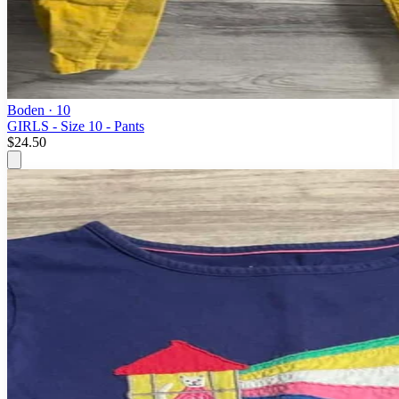
Boden
· 10
GIRLS - Size 10 - Pants
$24.50