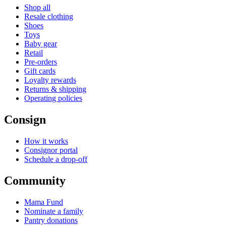
Shop all
Resale clothing
Shoes
Toys
Baby gear
Retail
Pre-orders
Gift cards
Loyalty rewards
Returns & shipping
Operating policies
Consign
How it works
Consignor portal
Schedule a drop-off
Community
Mama Fund
Nominate a family
Pantry donations