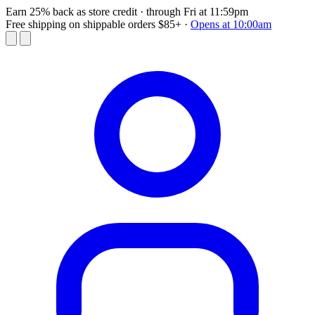
Earn 25% back as store credit
· through Fri at 11:59pm
Free shipping on shippable orders $85+
·
Opens at 10:00am