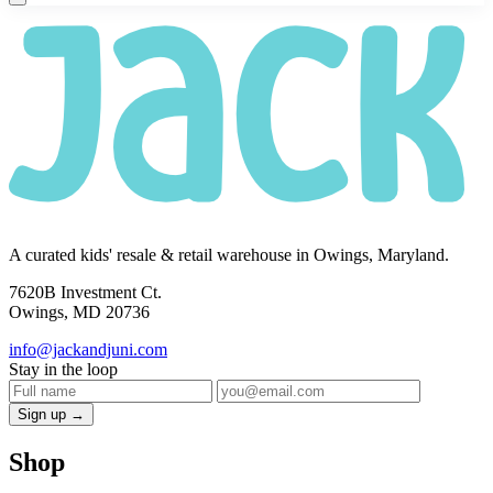
A curated kids' resale & retail warehouse in Owings, Maryland.
7620B Investment Ct.
Owings, MD 20736
info@jackandjuni.com
Stay in the loop
Sign up →
Shop