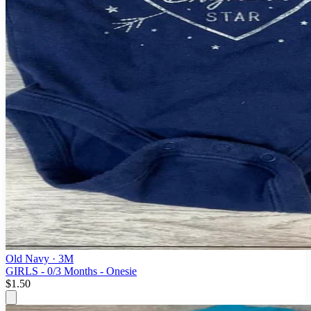
Old Navy
· 3M
GIRLS - 0/3 Months - Onesie
$1.50