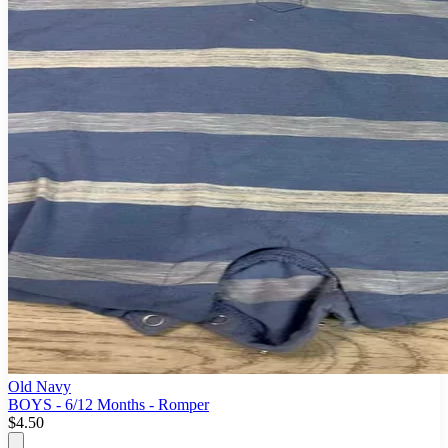
Old Navy
BOYS - 6/12 Months - Romper
$4.50