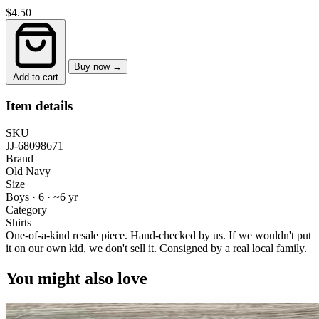
$4.50
Buy now →
Add to cart
Item details
SKU
JJ-68098671
Brand
Old Navy
Size
Boys · 6
·
~6 yr
Category
Shirts
One-of-a-kind resale piece.
Hand-checked by us. If we wouldn't put
it on our own kid, we don't sell it.
Consigned by a real local family.
You might also love