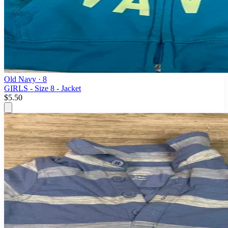
Old Navy
· 8
GIRLS - Size 8 - Jacket
$5.50