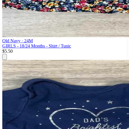
Old Navy
· 24M
GIRLS - 18/24 Months - Shirt / Tunic
$5.50