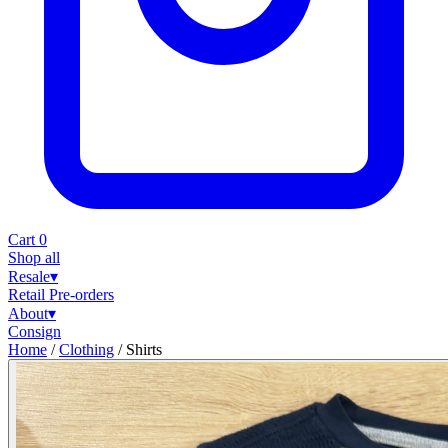
Cart
0
Shop all
Resale
▾
Retail
Pre-orders
About
▾
Consign
Home
/
Clothing
/
Shirts