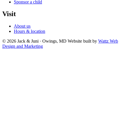
Sponsor a child
Visit
About us
Hours & location
© 2026 Jack & Juni · Owings, MD
Website built by
Wattz Web
Design and Marketing