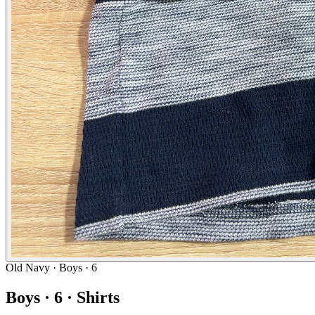
Old Navy
· Boys · 6
Boys · 6 · Shirts