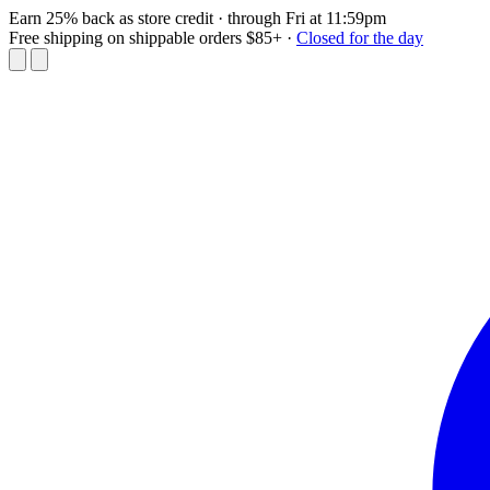
Earn 25% back as store credit
· through Fri at 11:59pm
Free shipping on shippable orders $85+
·
Closed for the day