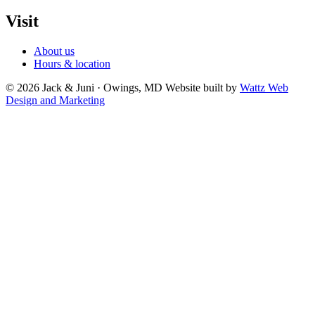
Visit
About us
Hours & location
© 2026 Jack & Juni · Owings, MD
Website built by
Wattz Web
Design and Marketing