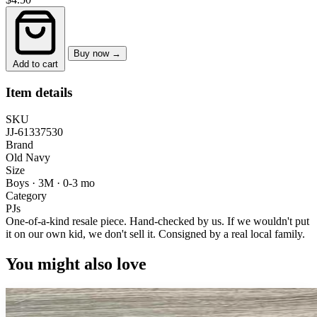
Buy now →
Add to cart
Item details
SKU
JJ-61337530
Brand
Old Navy
Size
Boys · 3M
·
0-3 mo
Category
PJs
One-of-a-kind resale piece.
Hand-checked by us. If we wouldn't put
it on our own kid, we don't sell it.
Consigned by a real local family.
You might also love