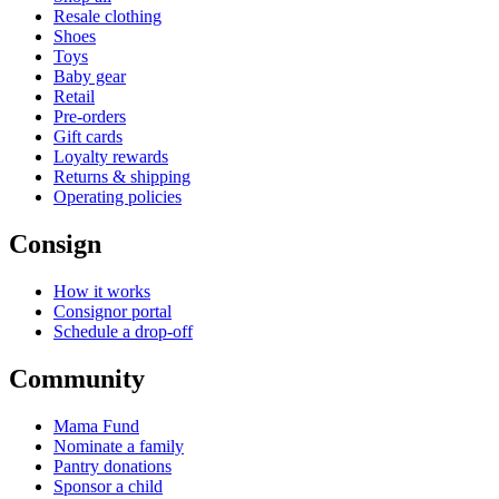
Resale clothing
Shoes
Toys
Baby gear
Retail
Pre-orders
Gift cards
Loyalty rewards
Returns & shipping
Operating policies
Consign
How it works
Consignor portal
Schedule a drop-off
Community
Mama Fund
Nominate a family
Pantry donations
Sponsor a child