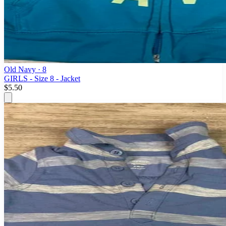
Old Navy
· 8
GIRLS - Size 8 - Jacket
$5.50