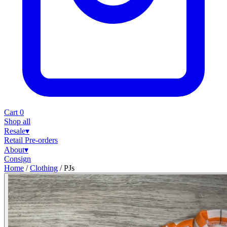
Cart
0
Shop all
Resale
▾
Retail
Pre-orders
About
▾
Consign
Home
/
Clothing
/
PJs