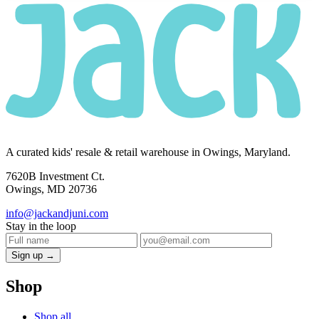
A curated kids' resale & retail warehouse in Owings, Maryland.
7620B Investment Ct.
Owings, MD 20736
info@jackandjuni.com
Stay in the loop
Sign up →
Shop
Shop all