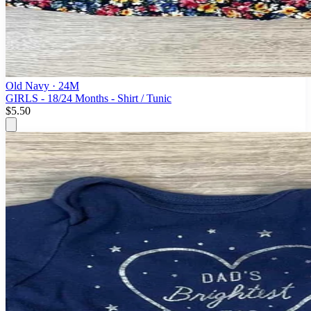
Old Navy
· 24M
GIRLS - 18/24 Months - Shirt / Tunic
$5.50