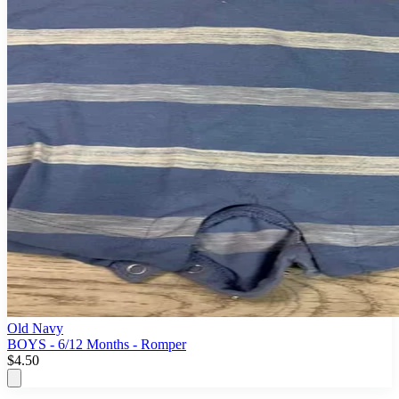
Old Navy
BOYS - 6/12 Months - Romper
$4.50