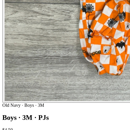
Old Navy
· Boys · 3M
Boys · 3M · PJs
$4.50