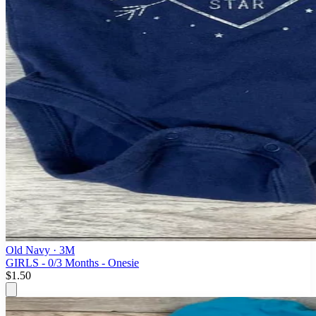
Old Navy
· 3M
GIRLS - 0/3 Months - Onesie
$1.50