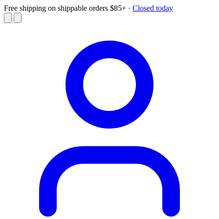
Free shipping on shippable orders $85+
·
Closed today