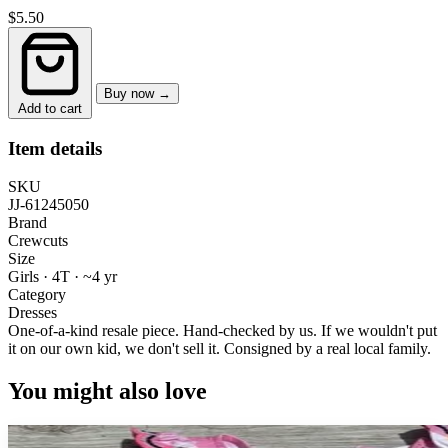
$5.50
Buy now →
Add to cart
Item details
SKU
JJ-61245050
Brand
Crewcuts
Size
Girls · 4T
·
~4 yr
Category
Dresses
One-of-a-kind resale piece.
Hand-checked by us. If we wouldn't put
it on our own kid, we don't sell it.
Consigned by a real local family.
You might also love