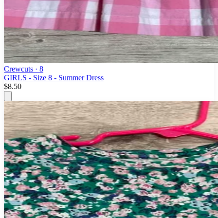
Crewcuts
· 8
GIRLS - Size 8 - Summer Dress
$8.50