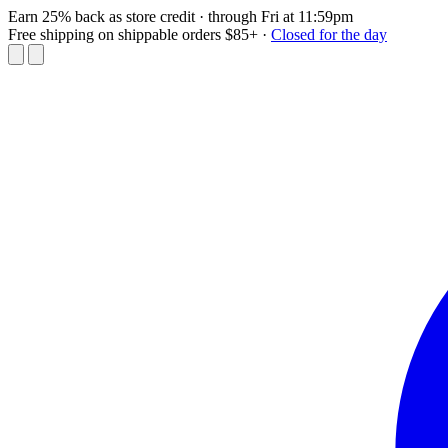
Earn 25% back as store credit
· through Fri at 11:59pm
Free shipping on shippable orders $85+
·
Closed for the day