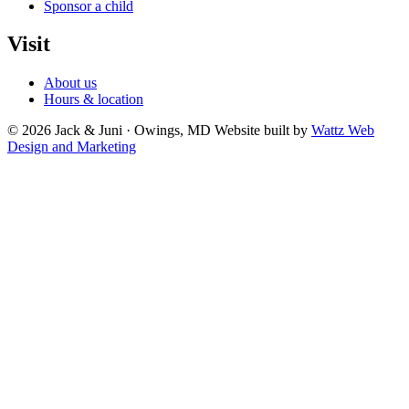
Sponsor a child
Visit
About us
Hours & location
© 2026 Jack & Juni · Owings, MD
Website built by
Wattz Web
Design and Marketing