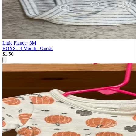
Little Planet
· 3M
BOYS - 3 Month - Onesie
$1.50