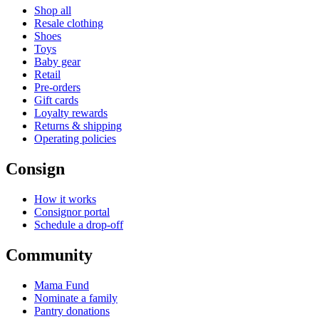
Shop all
Resale clothing
Shoes
Toys
Baby gear
Retail
Pre-orders
Gift cards
Loyalty rewards
Returns & shipping
Operating policies
Consign
How it works
Consignor portal
Schedule a drop-off
Community
Mama Fund
Nominate a family
Pantry donations