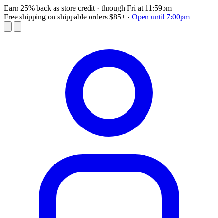
Earn 25% back as store credit
· through Fri at 11:59pm
Free shipping on shippable orders $85+
·
Open until 7:00pm