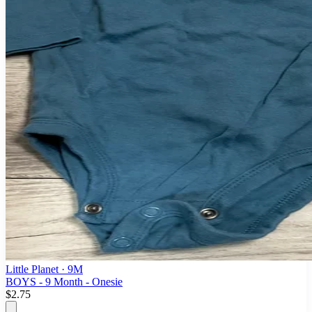
Little Planet
· 9M
BOYS - 9 Month - Onesie
$2.75