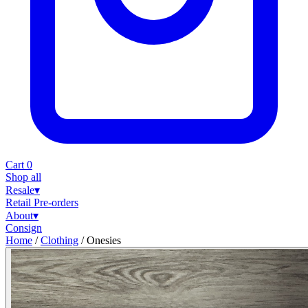
Cart
0
Shop all
Resale
▾
Retail
Pre-orders
About
▾
Consign
Home
/
Clothing
/
Onesies