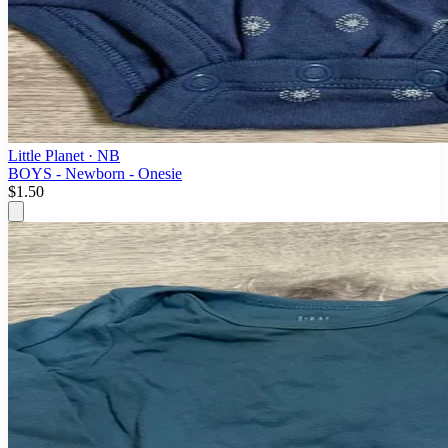
Little Planet
· NB
BOYS - Newborn - Onesie
$1.50