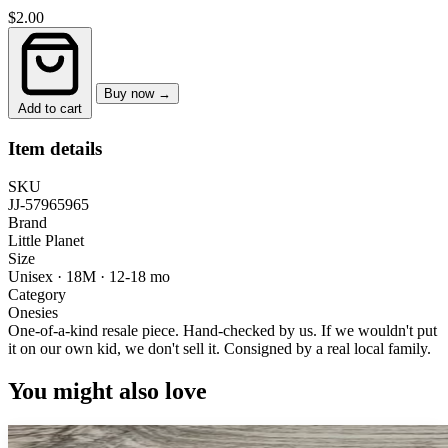
$2.00
Buy now →
Add to cart
Item details
SKU
JJ-57965965
Brand
Little Planet
Size
Unisex · 18M
·
12-18 mo
Category
Onesies
One-of-a-kind resale piece.
Hand-checked by us. If we wouldn't put
it on our own kid, we don't sell it.
Consigned by a real local family.
You might also love