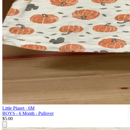
Little Planet
· 6M
BOYS - 6 Month - Pullover
$5.00