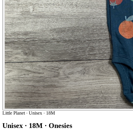
Little Planet
· Unisex · 18M
Unisex · 18M · Onesies