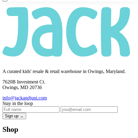
A curated kids' resale & retail warehouse in Owings, Maryland.
7620B Investment Ct.
Owings, MD 20736
info@jackandjuni.com
Stay in the loop
Sign up →
Shop