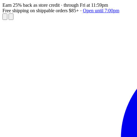
Earn 25% back as store credit
· through Fri at 11:59pm
Free shipping on shippable orders $85+
·
Open until 7:00pm