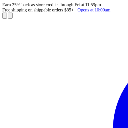
Earn 25% back as store credit
· through Fri at 11:59pm
Free shipping on shippable orders $85+
·
Opens at 10:00am