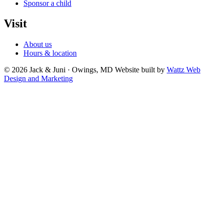
Sponsor a child
Visit
About us
Hours & location
© 2026 Jack & Juni · Owings, MD
Website built by
Wattz Web
Design and Marketing