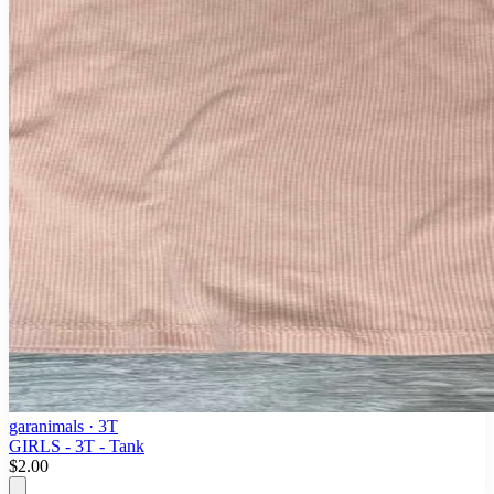
garanimals
· 3T
GIRLS - 3T - Tank
$2.00