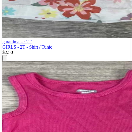
garanimals
· 2T
GIRLS - 2T - Shirt / Tunic
$2.50