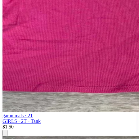
garanimals
· 2T
GIRLS - 2T - Tank
$1.50