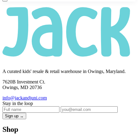
A curated kids' resale & retail warehouse in Owings, Maryland.
7620B Investment Ct.
Owings, MD 20736
info@jackandjuni.com
Stay in the loop
Sign up →
Shop