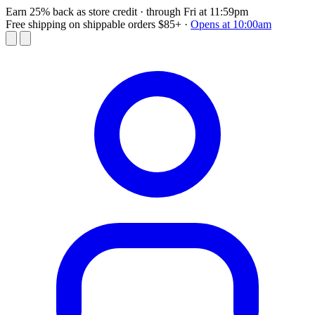
Earn 25% back as store credit
· through Fri at 11:59pm
Free shipping on shippable orders $85+
·
Opens at 10:00am