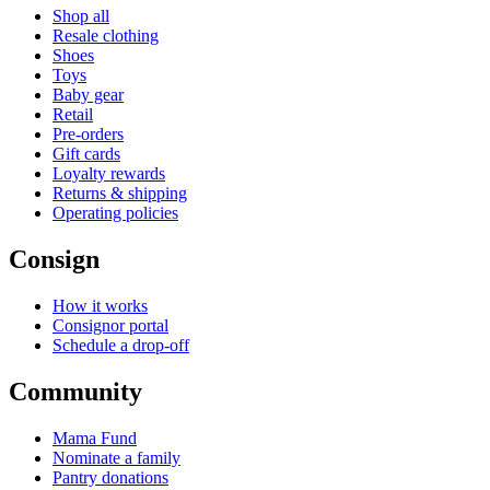
Shop all
Resale clothing
Shoes
Toys
Baby gear
Retail
Pre-orders
Gift cards
Loyalty rewards
Returns & shipping
Operating policies
Consign
How it works
Consignor portal
Schedule a drop-off
Community
Mama Fund
Nominate a family
Pantry donations