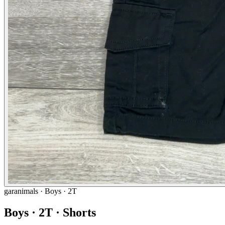
garanimals
· Boys · 2T
Boys · 2T · Shorts