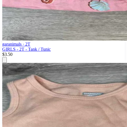
garanimals
· 2T
GIRLS - 2T - Tank / Tunic
$3.50