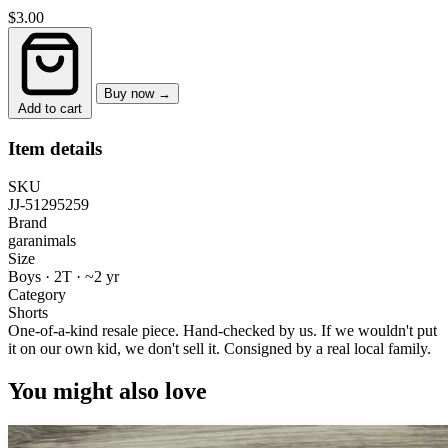
$3.00
Buy now →
Add to cart
Item details
SKU
JJ-51295259
Brand
garanimals
Size
Boys · 2T
·
~2 yr
Category
Shorts
One-of-a-kind resale piece.
Hand-checked by us. If we wouldn't put
it on our own kid, we don't sell it.
Consigned by a real local family.
You might also love