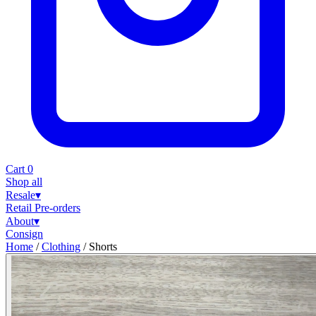
Cart
0
Shop all
Resale
▾
Retail
Pre-orders
About
▾
Consign
Home
/
Clothing
/
Shorts