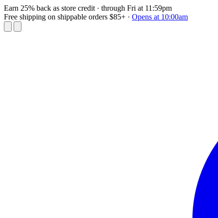
Earn 25% back as store credit
· through Fri at 11:59pm
Free shipping on shippable orders $85+
·
Opens at 10:00am