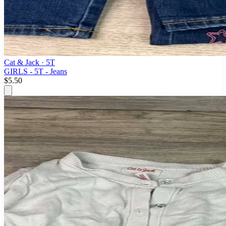
Cat & Jack
· 5T
GIRLS - 5T - Jeans
$5.50