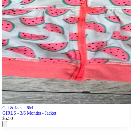
Cat & Jack
· 6M
GIRLS - 3/6 Months - Jacket
$5.50