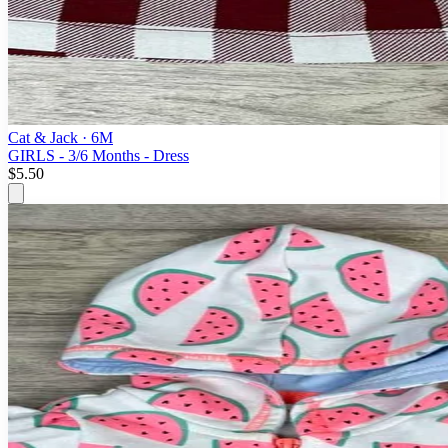
Cat & Jack
· 6M
GIRLS - 3/6 Months - Dress
$5.50