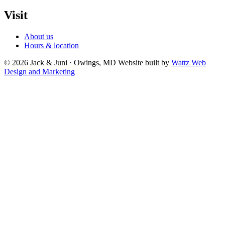
Visit
About us
Hours & location
© 2026 Jack & Juni · Owings, MD
Website built by
Wattz Web
Design and Marketing