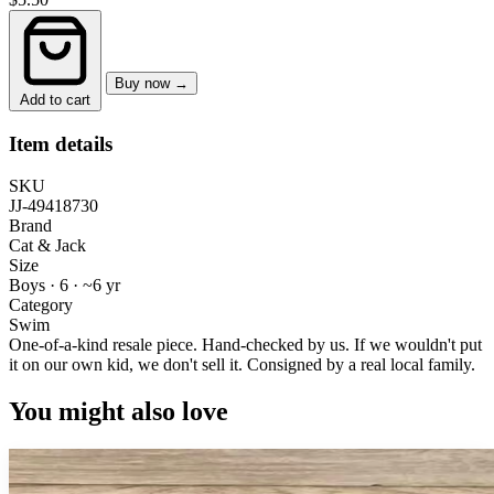
Buy now →
Add to cart
Item details
SKU
JJ-49418730
Brand
Cat & Jack
Size
Boys · 6
·
~6 yr
Category
Swim
One-of-a-kind resale piece.
Hand-checked by us. If we wouldn't put
it on our own kid, we don't sell it.
Consigned by a real local family.
You might also love