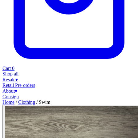
Cart
0
Shop all
Resale
▾
Retail
Pre-orders
About
▾
Consign
Home
/
Clothing
/
Swim