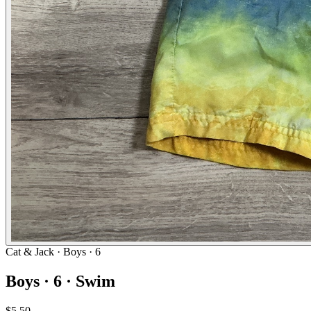
Cat & Jack
· Boys · 6
Boys · 6 · Swim
$5.50