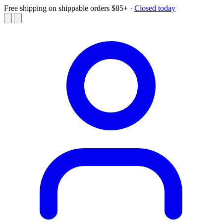
Free shipping on shippable orders $85+
·
Closed today