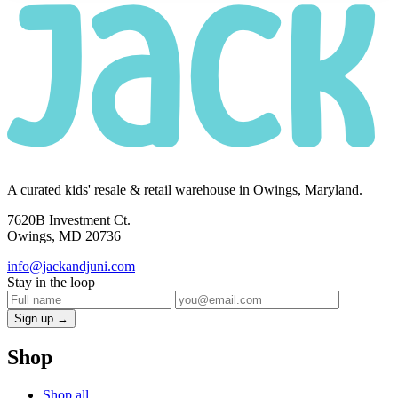
A curated kids' resale & retail warehouse in Owings, Maryland.
7620B Investment Ct.
Owings, MD 20736
info@jackandjuni.com
Stay in the loop
Sign up →
Shop
Shop all