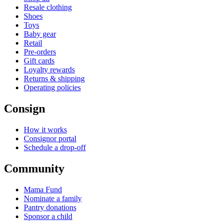
Resale clothing
Shoes
Toys
Baby gear
Retail
Pre-orders
Gift cards
Loyalty rewards
Returns & shipping
Operating policies
Consign
How it works
Consignor portal
Schedule a drop-off
Community
Mama Fund
Nominate a family
Pantry donations
Sponsor a child