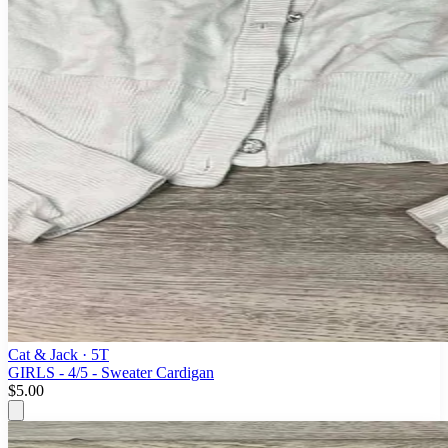
Cat & Jack
· 5T
GIRLS - 4/5 - Sweater Cardigan
$5.00