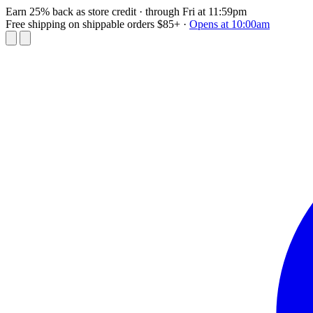
Earn 25% back as store credit
· through Fri at 11:59pm
Free shipping on shippable orders $85+
·
Opens at 10:00am