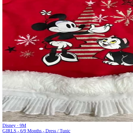
Disney
· 9M
GIRLS - 6/9 Months - Dress / Tunic