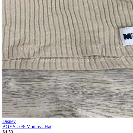
Disney
BOYS - 0/6 Months - Hat
$4.50