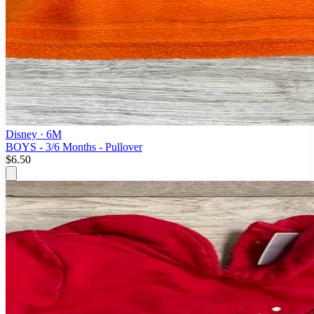
Disney
· 6M
BOYS - 3/6 Months - Pullover
$6.50