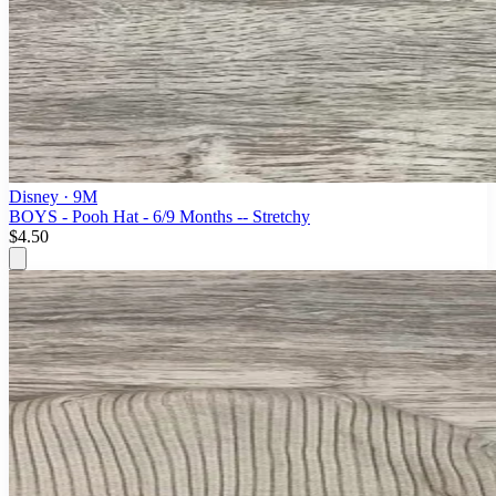
Disney
· 9M
BOYS - Pooh Hat - 6/9 Months -- Stretchy
$4.50