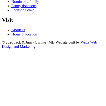
Nominate a family
Pantry donations
Sponsor a child
Visit
About us
Hours & location
© 2026 Jack & Juni · Owings, MD
Website built by
Wattz Web
Design and Marketing