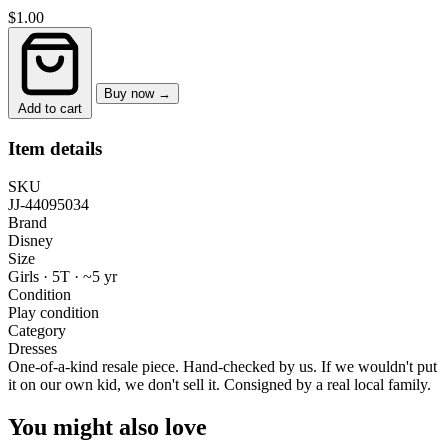
$1.00
Buy now →
Add to cart
Item details
SKU
JJ-44095034
Brand
Disney
Size
Girls · 5T
·
~5 yr
Condition
Play condition
Category
Dresses
One-of-a-kind resale piece.
Hand-checked by us. If we wouldn't put
it on our own kid, we don't sell it.
Consigned by a real local family.
You might also love