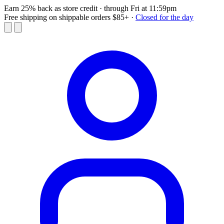
Earn 25% back as store credit
· through Fri at 11:59pm
Free shipping on shippable orders $85+
·
Closed for the day