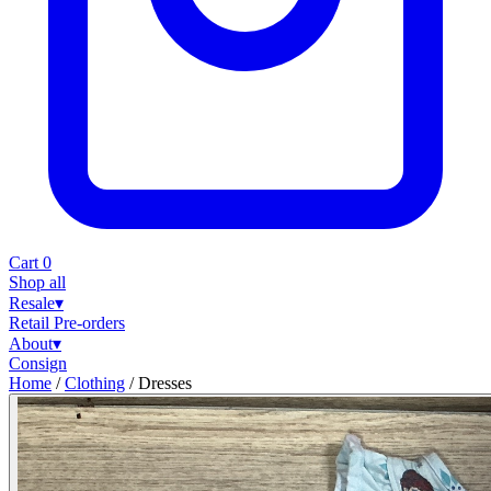
Cart
0
Shop all
Resale
▾
Retail
Pre-orders
About
▾
Consign
Home
/
Clothing
/
Dresses