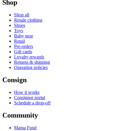
Shop
Shop all
Resale clothing
Shoes
Toys
Baby gear
Retail
Pre-orders
Gift cards
Loyalty rewards
Returns & shipping
Operating policies
Consign
How it works
Consignor portal
Schedule a drop-off
Community
Mama Fund