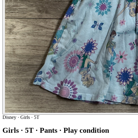
Disney
· Girls · 5T
Girls · 5T · Pants · Play condition