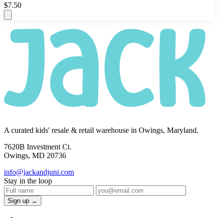
$7.50
A curated kids' resale & retail warehouse in Owings, Maryland.
7620B Investment Ct.
Owings, MD 20736
info@jackandjuni.com
Stay in the loop
Sign up →