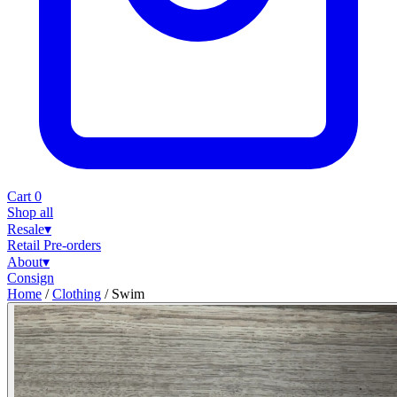
Cart
0
Shop all
Resale
▾
Retail
Pre-orders
About
▾
Consign
Home
/
Clothing
/
Swim