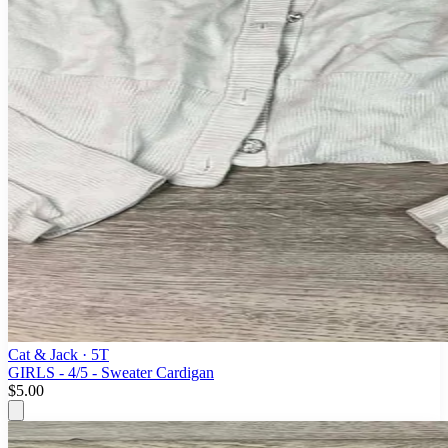
Cat & Jack
· 5T
GIRLS - 4/5 - Sweater Cardigan
$5.00