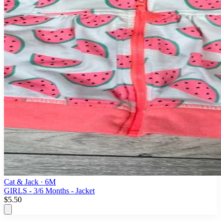
Cat & Jack
· 6M
GIRLS - 3/6 Months - Jacket
$5.50