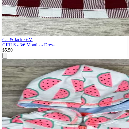
Cat & Jack
· 6M
GIRLS - 3/6 Months - Dress
$5.50