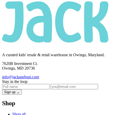
A curated kids' resale & retail warehouse in Owings, Maryland.
7620B Investment Ct.
Owings, MD 20736
info@jackandjuni.com
Stay in the loop
Sign up →
Shop
Shop all