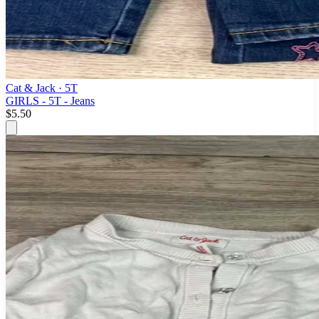
Cat & Jack
· 5T
GIRLS - 5T - Jeans
$5.50