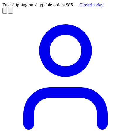
Free shipping on shippable orders $85+
·
Closed today