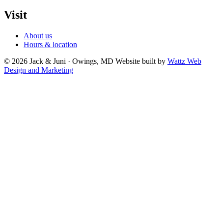
Visit
About us
Hours & location
© 2026 Jack & Juni · Owings, MD
Website built by
Wattz Web
Design and Marketing