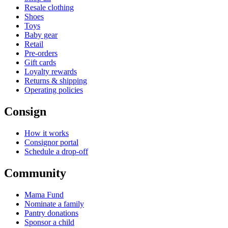
Resale clothing
Shoes
Toys
Baby gear
Retail
Pre-orders
Gift cards
Loyalty rewards
Returns & shipping
Operating policies
Consign
How it works
Consignor portal
Schedule a drop-off
Community
Mama Fund
Nominate a family
Pantry donations
Sponsor a child