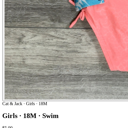
Cat & Jack
· Girls · 18M
Girls · 18M · Swim
$5.00