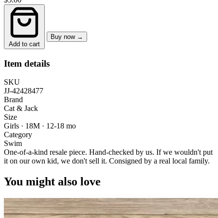
Buy now →
Add to cart
Item details
SKU
JJ-42428477
Brand
Cat & Jack
Size
Girls · 18M
·
12-18 mo
Category
Swim
One-of-a-kind resale piece.
Hand-checked by us. If we wouldn't put
it on our own kid, we don't sell it.
Consigned by a real local family.
You might also love