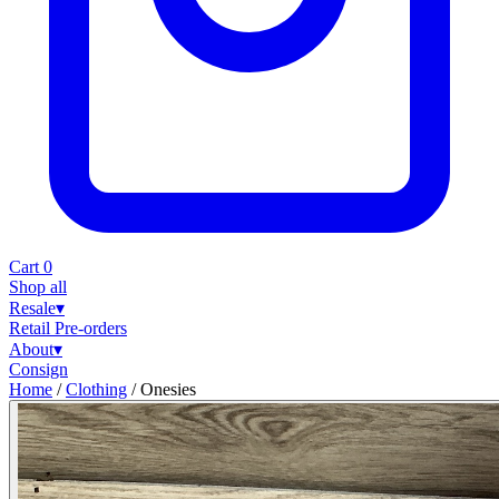
Cart
0
Shop all
Resale
▾
Retail
Pre-orders
About
▾
Consign
Home
/
Clothing
/
Onesies