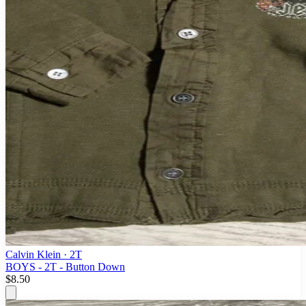
Calvin Klein
· 2T
BOYS - 2T - Button Down
$8.50