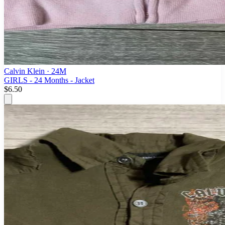
Calvin Klein
· 24M
GIRLS - 24 Months - Jacket
$6.50