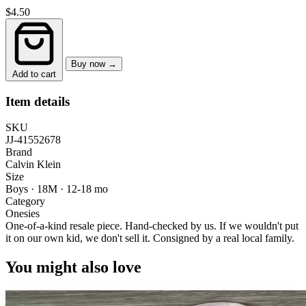
$4.50
Buy now →
Add to cart
Item details
SKU
JJ-41552678
Brand
Calvin Klein
Size
Boys · 18M
·
12-18 mo
Category
Onesies
One-of-a-kind resale piece.
Hand-checked by us. If we wouldn't put
it on our own kid, we don't sell it.
Consigned by a real local family.
You might also love