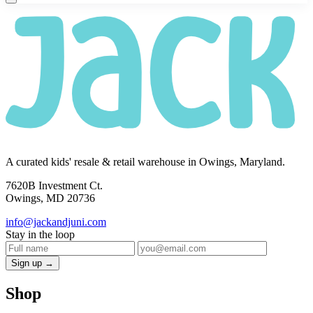
A curated kids' resale & retail warehouse in Owings, Maryland.
7620B Investment Ct.
Owings, MD 20736
info@jackandjuni.com
Stay in the loop
Sign up →
Shop