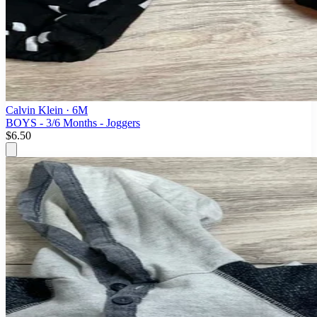
Calvin Klein
· 6M
BOYS - 3/6 Months - Joggers
$6.50