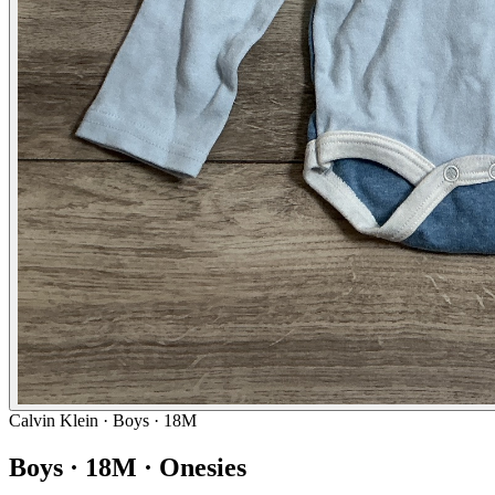
Calvin Klein
· Boys · 18M
Boys · 18M · Onesies