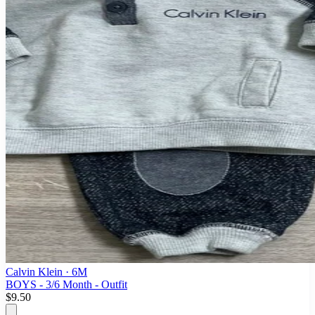
Calvin Klein
· 6M
BOYS - 3/6 Month - Outfit
$9.50