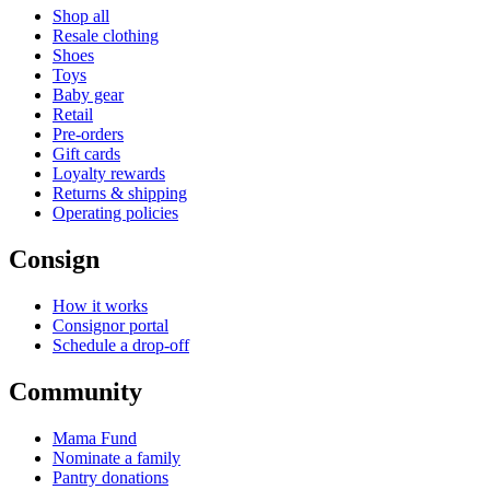
Shop all
Resale clothing
Shoes
Toys
Baby gear
Retail
Pre-orders
Gift cards
Loyalty rewards
Returns & shipping
Operating policies
Consign
How it works
Consignor portal
Schedule a drop-off
Community
Mama Fund
Nominate a family
Pantry donations