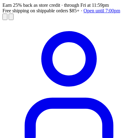
Earn 25% back as store credit
· through Fri at 11:59pm
Free shipping on shippable orders $85+
·
Open until 7:00pm