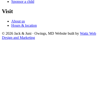
Sponsor a child
Visit
About us
Hours & location
© 2026 Jack & Juni · Owings, MD
Website built by
Wattz Web
Design and Marketing