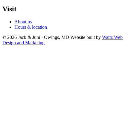
Visit
About us
Hours & location
© 2026 Jack & Juni · Owings, MD
Website built by
Wattz Web
Design and Marketing