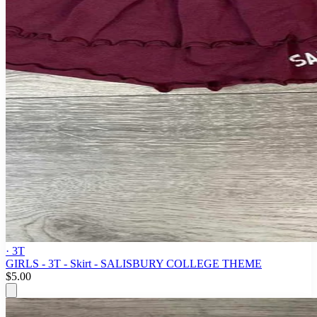
· 3T
GIRLS - 3T - Skirt - SALISBURY COLLEGE THEME
$5.00