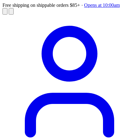
Free shipping on shippable orders $85+
·
Opens at 10:00am