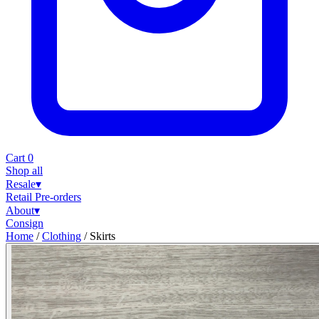
Cart
0
Shop all
Resale
▾
Retail
Pre-orders
About
▾
Consign
Home
/
Clothing
/
Skirts