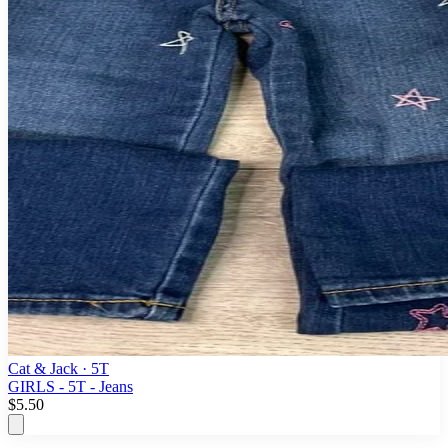
Cat & Jack
· 5T
GIRLS - 5T - Jeans
$5.50