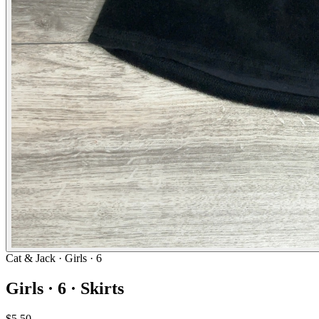
Cat & Jack
· Girls · 6
Girls · 6 · Skirts
$5.50