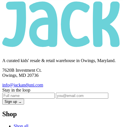
A curated kids' resale & retail warehouse in Owings, Maryland.
7620B Investment Ct.
Owings, MD 20736
info@jackandjuni.com
Stay in the loop
Sign up →
Shop
Shop all