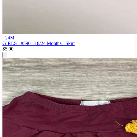
· 24M
GIRLS - #596 - 18/24 Months - Skirt
$5.00