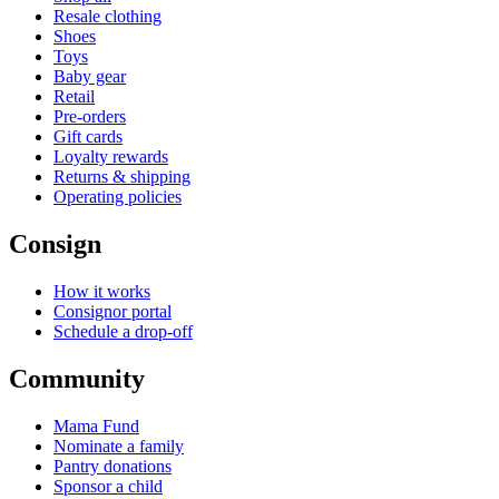
Resale clothing
Shoes
Toys
Baby gear
Retail
Pre-orders
Gift cards
Loyalty rewards
Returns & shipping
Operating policies
Consign
How it works
Consignor portal
Schedule a drop-off
Community
Mama Fund
Nominate a family
Pantry donations
Sponsor a child