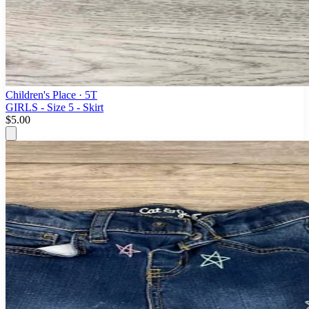
Children's Place
· 5T
GIRLS - Size 5 - Skirt
$5.00