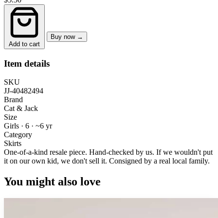
Buy now →
Add to cart
Item details
SKU
JJ-40482494
Brand
Cat & Jack
Size
Girls · 6
·
~6 yr
Category
Skirts
One-of-a-kind resale piece.
Hand-checked by us. If we wouldn't put
it on our own kid, we don't sell it.
Consigned by a real local family.
You might also love