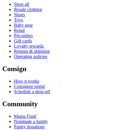
Shop all
Resale clothing
Shoes
Toys
Baby gear
Retail
Pre-orders
Gift cards
Loyalty rewards
Returns & shipping
Operating policies
Consign
How it works
Consignor portal
Schedule a drop-off
Community
Mama Fund
Nominate a family
Pantry donations