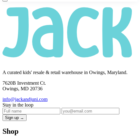
A curated kids' resale & retail warehouse in Owings, Maryland.
7620B Investment Ct.
Owings, MD 20736
info@jackandjuni.com
Stay in the loop
Sign up →
Shop