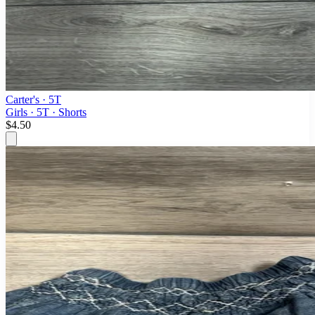
Carter's
· 5T
Girls · 5T · Shorts
$4.50