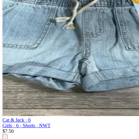
Cat & Jack
· 6
Girls · 6 · Shorts · NWT
$7.50