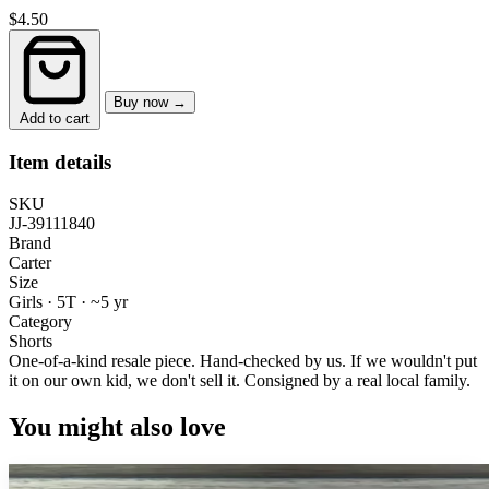
$4.50
Buy now →
Add to cart
Item details
SKU
JJ-39111840
Brand
Carter
Size
Girls · 5T
·
~5 yr
Category
Shorts
One-of-a-kind resale piece.
Hand-checked by us. If we wouldn't put
it on our own kid, we don't sell it.
Consigned by a real local family.
You might also love