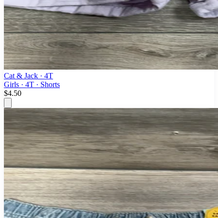
Cat & Jack
· 4T
Girls · 4T · Shorts
$4.50