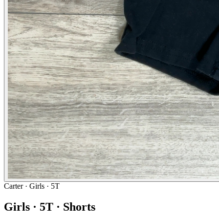
Carter
· Girls · 5T
Girls · 5T · Shorts