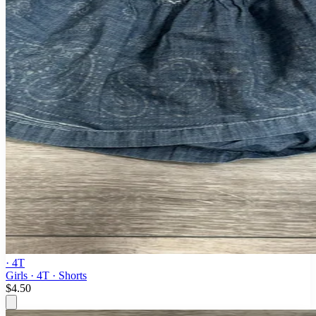
· 4T
Girls · 4T · Shorts
$4.50