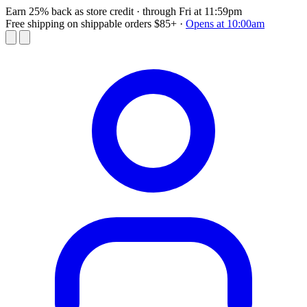
Earn 25% back as store credit
· through Fri at 11:59pm
Free shipping on shippable orders $85+
·
Opens at 10:00am