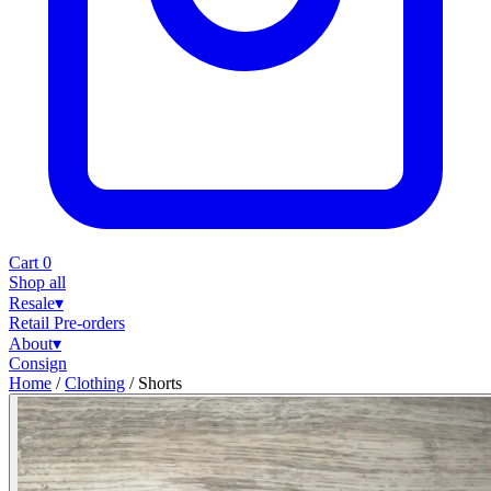
Cart
0
Shop all
Resale
▾
Retail
Pre-orders
About
▾
Consign
Home
/
Clothing
/
Shorts