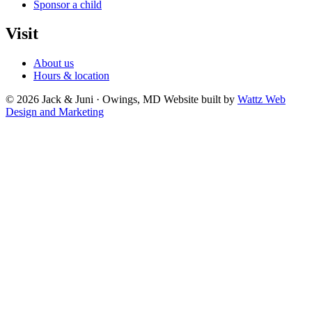
Sponsor a child
Visit
About us
Hours & location
© 2026 Jack & Juni · Owings, MD
Website built by
Wattz Web
Design and Marketing