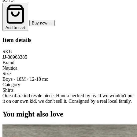
Buy now →
Add to cart
Item details
SKU
JJ-38963385
Brand
Nautica
Size
Boys · 18M
·
12-18 mo
Category
Shirts
One-of-a-kind resale piece.
Hand-checked by us. If we wouldn't put
it on our own kid, we don't sell it.
Consigned by a real local family.
You might also love