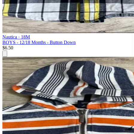
Nautica
· 18M
BOYS - 12/18 Months - Button Down
$6.50