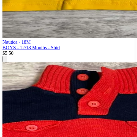
Nautica
· 18M
BOYS - 12/18 Months - Shirt
$5.50