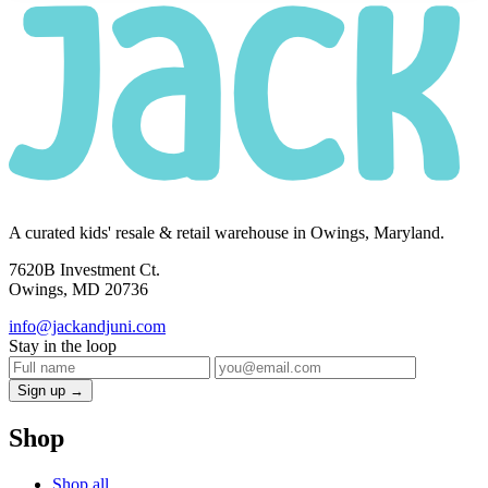
A curated kids' resale & retail warehouse in Owings, Maryland.
7620B Investment Ct.
Owings, MD 20736
info@jackandjuni.com
Stay in the loop
Sign up →
Shop
Shop all