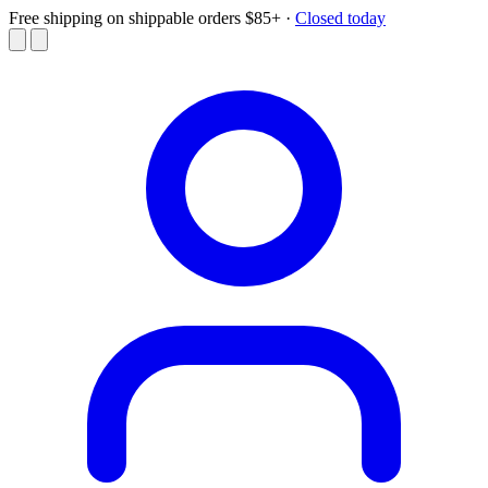
Free shipping on shippable orders $85+
·
Closed today