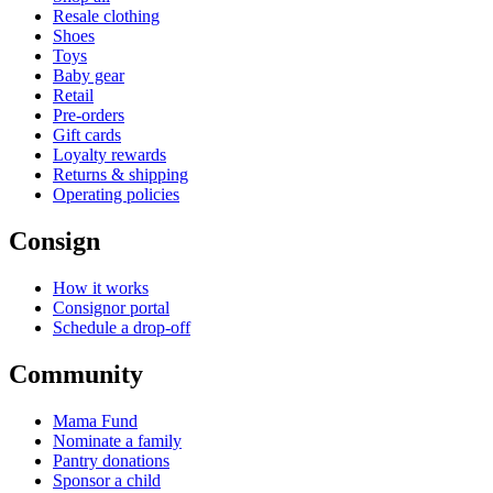
Resale clothing
Shoes
Toys
Baby gear
Retail
Pre-orders
Gift cards
Loyalty rewards
Returns & shipping
Operating policies
Consign
How it works
Consignor portal
Schedule a drop-off
Community
Mama Fund
Nominate a family
Pantry donations
Sponsor a child