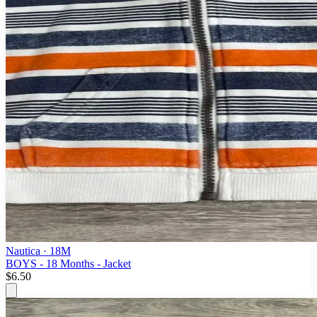
Nautica
· 18M
BOYS - 18 Months - Jacket
$6.50