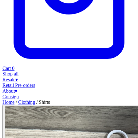
Cart
0
Shop all
Resale
▾
Retail
Pre-orders
About
▾
Consign
Home
/
Clothing
/
Shirts