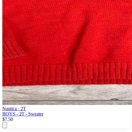
Nautica
· 2T
BOYS - 2T - Sweater
$7.50