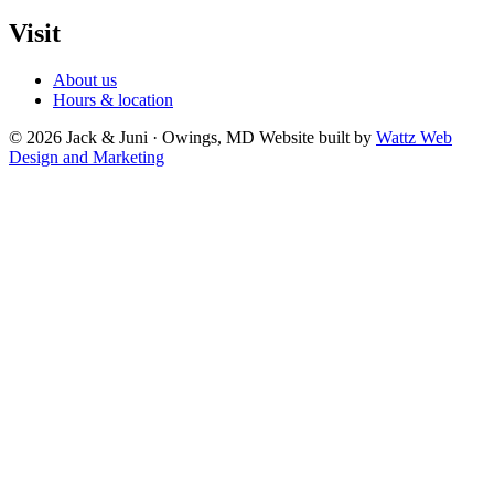
Visit
About us
Hours & location
© 2026 Jack & Juni · Owings, MD
Website built by
Wattz Web
Design and Marketing