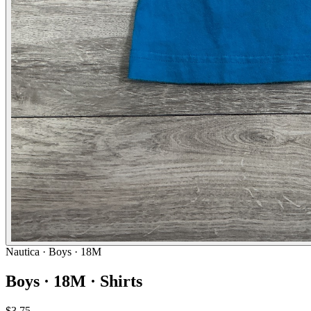
Nautica
· Boys · 18M
Boys · 18M · Shirts
$3.75