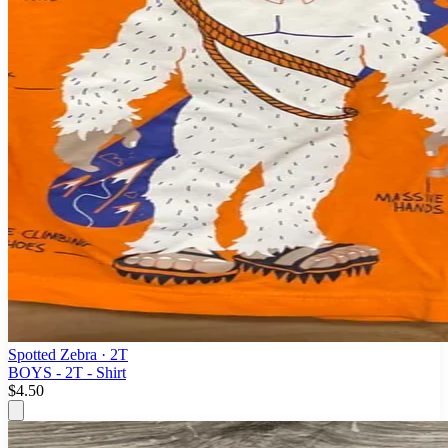
Spotted Zebra
· 2T
BOYS - 2T - Shirt
$4.50