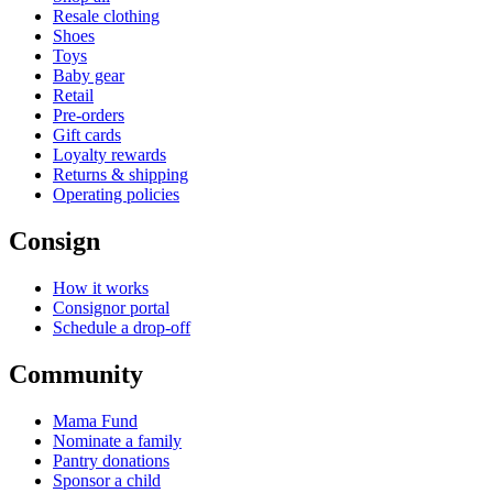
Resale clothing
Shoes
Toys
Baby gear
Retail
Pre-orders
Gift cards
Loyalty rewards
Returns & shipping
Operating policies
Consign
How it works
Consignor portal
Schedule a drop-off
Community
Mama Fund
Nominate a family
Pantry donations
Sponsor a child