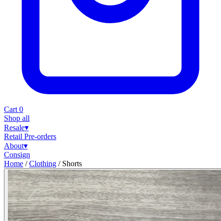
Cart
0
Shop all
Resale
▾
Retail
Pre-orders
About
▾
Consign
Home
/
Clothing
/
Shorts