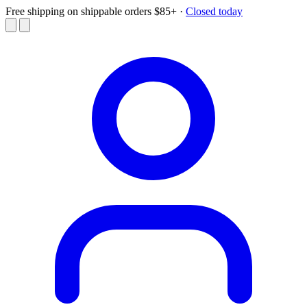
Free shipping on shippable orders $85+
·
Closed today