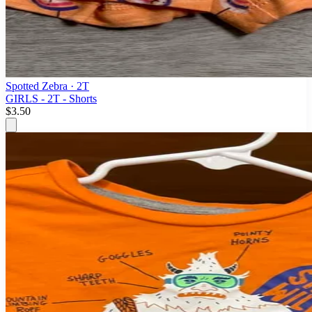
Spotted Zebra
· 2T
GIRLS - 2T - Shorts
$3.50