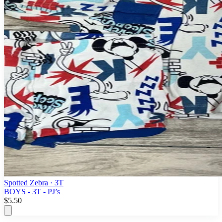
Spotted Zebra
· 3T
BOYS - 3T - PJ’s
$5.50