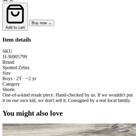
Buy now →
Add to cart
Item details
SKU
JJ-36905799
Brand
Spotted Zebra
Size
Boys · 2T
·
~2 yr
Category
Shorts
One-of-a-kind resale piece.
Hand-checked by us. If we wouldn't put
it on our own kid, we don't sell it.
Consigned by a real local family.
You might also love