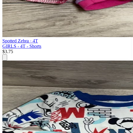
Spotted Zebra
· 4T
GIRLS - 4T - Shorts
$3.75