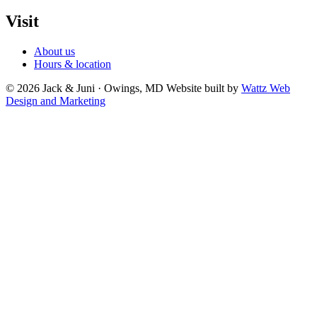
Visit
About us
Hours & location
© 2026 Jack & Juni · Owings, MD
Website built by
Wattz Web
Design and Marketing