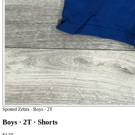
Spotted Zebra
· Boys · 2T
Boys · 2T · Shorts
$4.50