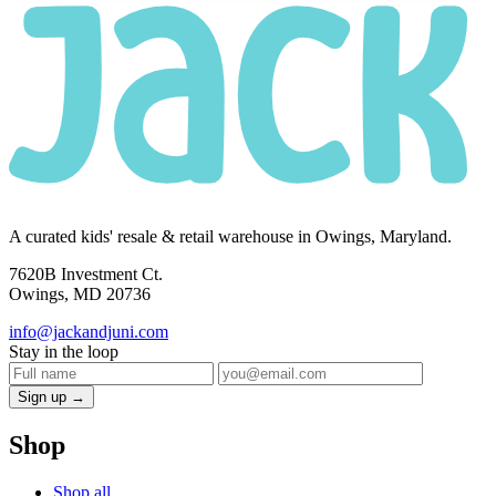
A curated kids' resale & retail warehouse in Owings, Maryland.
7620B Investment Ct.
Owings, MD 20736
info@jackandjuni.com
Stay in the loop
Sign up →
Shop
Shop all