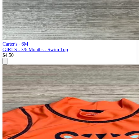
Carter's
· 6M
GIRLS - 3/6 Months - Swim Top
$4.50