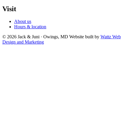
Visit
About us
Hours & location
© 2026 Jack & Juni · Owings, MD
Website built by
Wattz Web
Design and Marketing