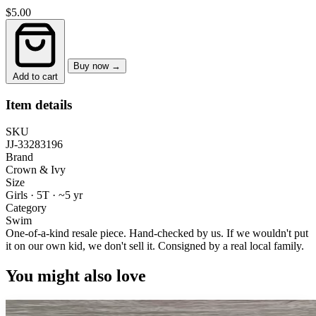
$5.00
Buy now →
Add to cart
Item details
SKU
JJ-33283196
Brand
Crown & Ivy
Size
Girls · 5T
·
~5 yr
Category
Swim
One-of-a-kind resale piece.
Hand-checked by us. If we wouldn't put
it on our own kid, we don't sell it.
Consigned by a real local family.
You might also love