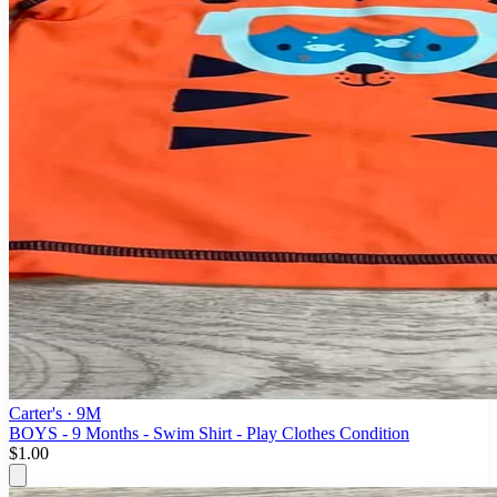
Carter's
· 9M
BOYS - 9 Months - Swim Shirt - Play Clothes Condition
$1.00