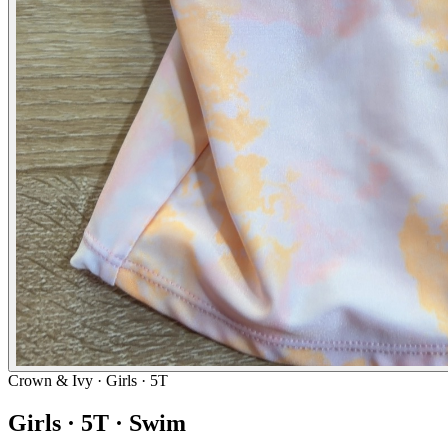
Crown & Ivy
· Girls · 5T
Girls · 5T · Swim