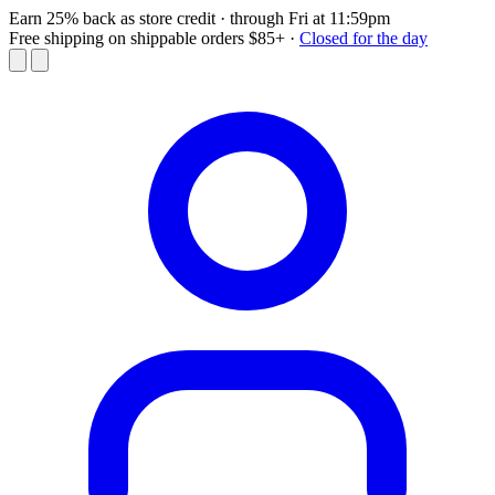
Earn 25% back as store credit
· through Fri at 11:59pm
Free shipping on shippable orders $85+
·
Closed for the day