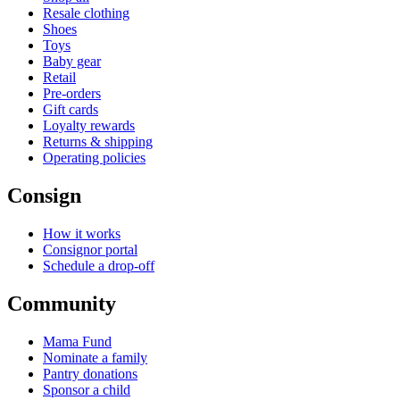
Resale clothing
Shoes
Toys
Baby gear
Retail
Pre-orders
Gift cards
Loyalty rewards
Returns & shipping
Operating policies
Consign
How it works
Consignor portal
Schedule a drop-off
Community
Mama Fund
Nominate a family
Pantry donations
Sponsor a child