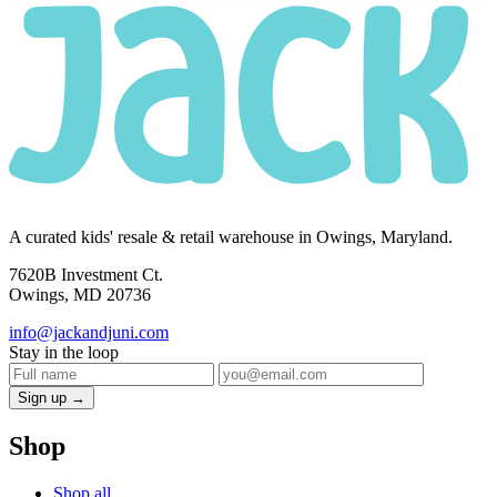
A curated kids' resale & retail warehouse in Owings, Maryland.
7620B Investment Ct.
Owings, MD 20736
info@jackandjuni.com
Stay in the loop
Sign up →
Shop
Shop all