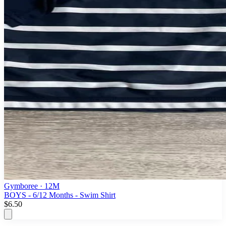
Gymboree
· 12M
BOYS - 6/12 Months - Swim Shirt
$6.50