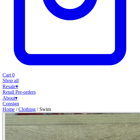
Cart
0
Shop all
Resale
▾
Retail
Pre-orders
About
▾
Consign
Home
/
Clothing
/
Swim