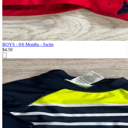
BOYS - 0/6 Months - Swim
$4.50