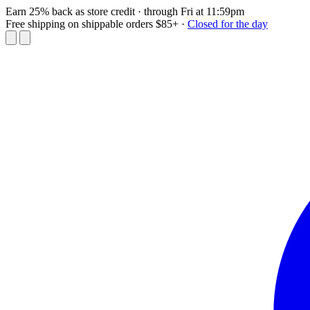
Earn 25% back as store credit
· through Fri at 11:59pm
Free shipping on shippable orders $85+
·
Closed for the day