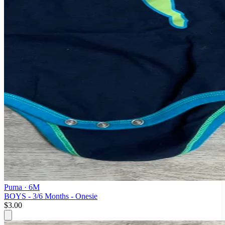
Puma
· 6M
BOYS - 3/6 Months - Onesie
$3.00