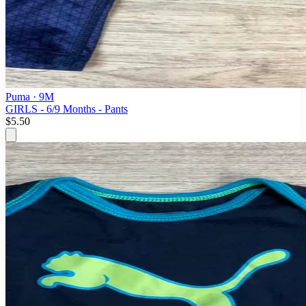
Puma
· 9M
GIRLS - 6/9 Months - Pants
$5.50