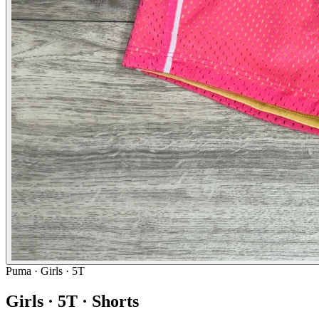
Puma
· Girls · 5T
Girls · 5T · Shorts