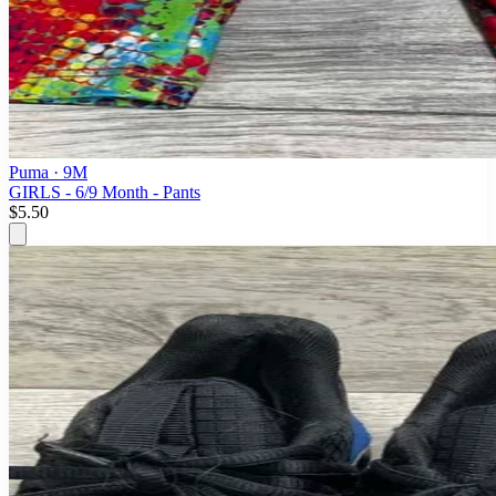
Puma
· 9M
GIRLS - 6/9 Month - Pants
$5.50