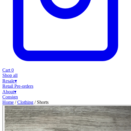
Cart
0
Shop all
Resale
▾
Retail
Pre-orders
About
▾
Consign
Home
/
Clothing
/
Shorts