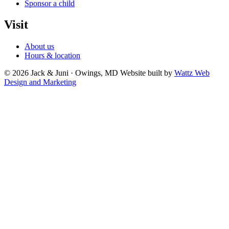
Sponsor a child
Visit
About us
Hours & location
© 2026 Jack & Juni · Owings, MD
Website built by
Wattz Web
Design and Marketing