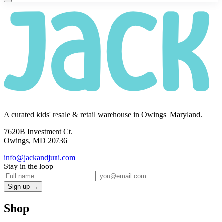
A curated kids' resale & retail warehouse in Owings, Maryland.
7620B Investment Ct.
Owings, MD 20736
info@jackandjuni.com
Stay in the loop
Sign up →
Shop