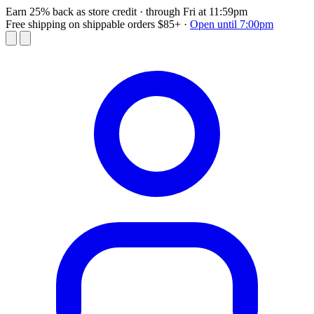
Earn 25% back as store credit
· through Fri at 11:59pm
Free shipping on shippable orders $85+
·
Open until 7:00pm