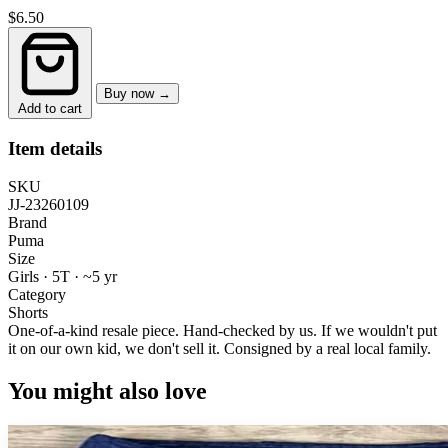
$6.50
Buy now →
Add to cart
Item details
SKU
JJ-23260109
Brand
Puma
Size
Girls · 5T
·
~5 yr
Category
Shorts
One-of-a-kind resale piece.
Hand-checked by us. If we wouldn't put
it on our own kid, we don't sell it.
Consigned by a real local family.
You might also love