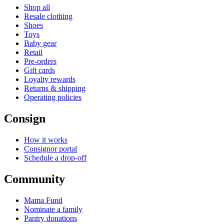
Shop all
Resale clothing
Shoes
Toys
Baby gear
Retail
Pre-orders
Gift cards
Loyalty rewards
Returns & shipping
Operating policies
Consign
How it works
Consignor portal
Schedule a drop-off
Community
Mama Fund
Nominate a family
Pantry donations