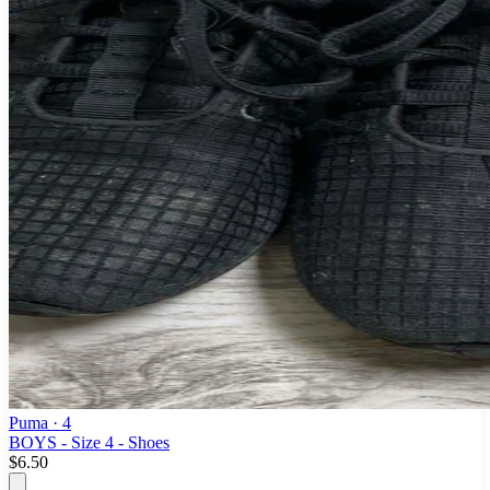
Puma
· 4
BOYS - Size 4 - Shoes
$6.50