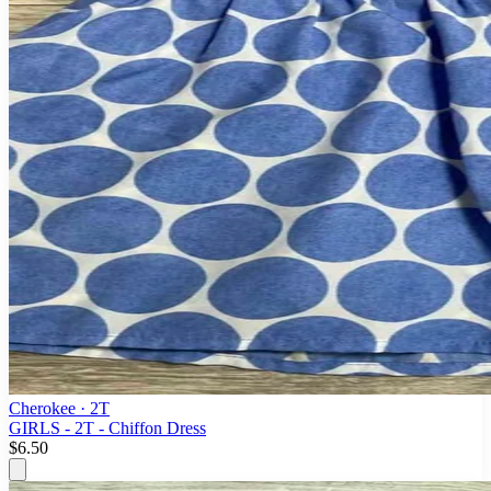
Cherokee
· 2T
GIRLS - 2T - Chiffon Dress
$6.50