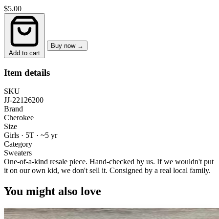
$5.00
Buy now →
Add to cart
Item details
SKU
JJ-22126200
Brand
Cherokee
Size
Girls · 5T
·
~5 yr
Category
Sweaters
One-of-a-kind resale piece.
Hand-checked by us. If we wouldn't put
it on our own kid, we don't sell it.
Consigned by a real local family.
You might also love