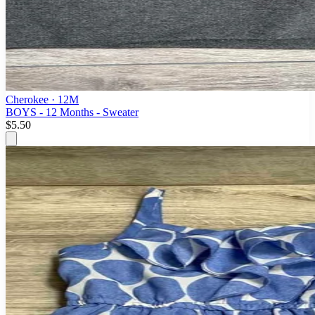
Cherokee
· 12M
BOYS - 12 Months - Sweater
$5.50