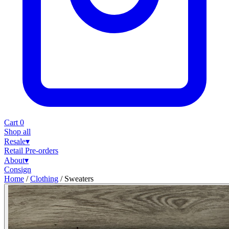
Cart
0
Shop all
Resale
▾
Retail
Pre-orders
About
▾
Consign
Home
/
Clothing
/
Sweaters