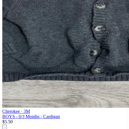
Cherokee
· 3M
BOYS - 0/3 Months - Cardigan
$5.50