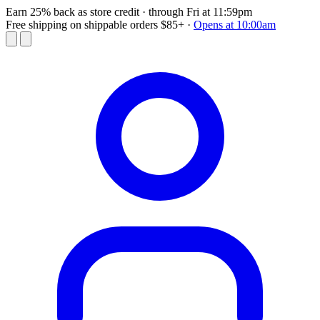
Earn 25% back as store credit
· through Fri at 11:59pm
Free shipping on shippable orders $85+
·
Opens at 10:00am