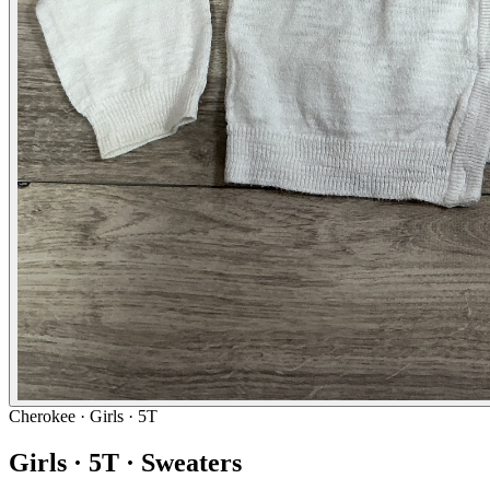
Cherokee
· Girls · 5T
Girls · 5T · Sweaters