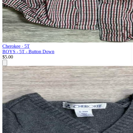
Cherokee
· 5T
BOYS - 5T - Button Down
$5.00