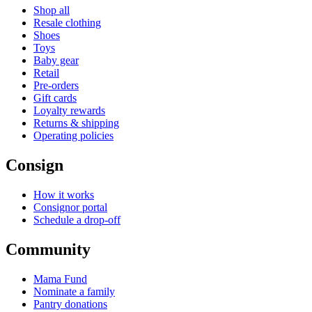
Shop all
Resale clothing
Shoes
Toys
Baby gear
Retail
Pre-orders
Gift cards
Loyalty rewards
Returns & shipping
Operating policies
Consign
How it works
Consignor portal
Schedule a drop-off
Community
Mama Fund
Nominate a family
Pantry donations