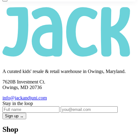
A curated kids' resale & retail warehouse in Owings, Maryland.
7620B Investment Ct.
Owings, MD 20736
info@jackandjuni.com
Stay in the loop
Sign up →
Shop