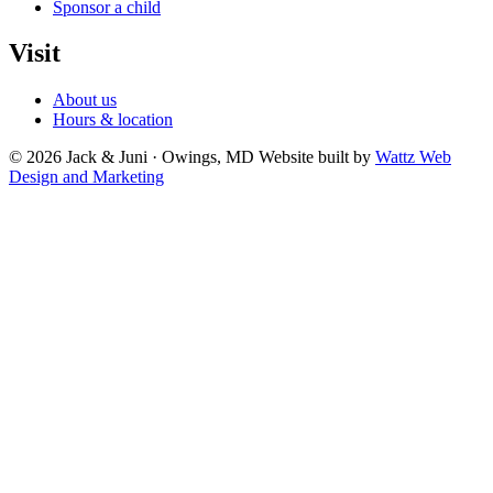
Sponsor a child
Visit
About us
Hours & location
© 2026 Jack & Juni · Owings, MD
Website built by
Wattz Web
Design and Marketing