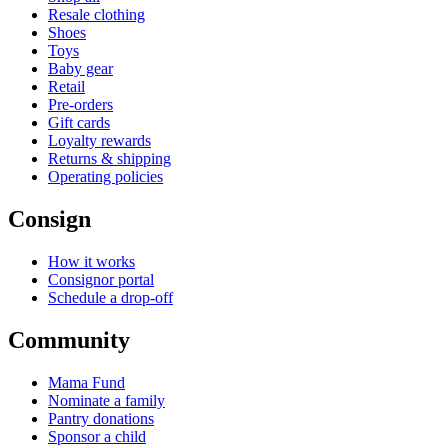
Resale clothing
Shoes
Toys
Baby gear
Retail
Pre-orders
Gift cards
Loyalty rewards
Returns & shipping
Operating policies
Consign
How it works
Consignor portal
Schedule a drop-off
Community
Mama Fund
Nominate a family
Pantry donations
Sponsor a child