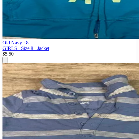
Old Navy
· 8
GIRLS - Size 8 - Jacket
$5.50