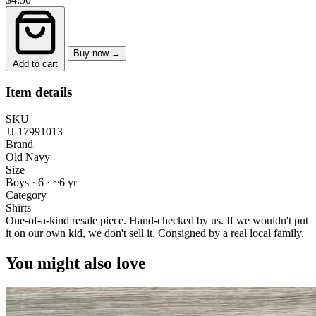
Buy now →
Add to cart
Item details
SKU
JJ-17991013
Brand
Old Navy
Size
Boys · 6
·
~6 yr
Category
Shirts
One-of-a-kind resale piece.
Hand-checked by us. If we wouldn't put
it on our own kid, we don't sell it.
Consigned by a real local family.
You might also love