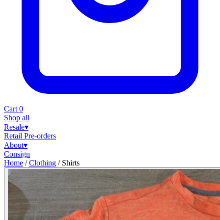
Cart
0
Shop all
Resale
▾
Retail
Pre-orders
About
▾
Consign
Home
/
Clothing
/
Shirts