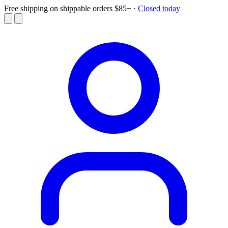
Free shipping on shippable orders $85+
·
Closed today