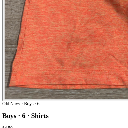
Old Navy
· Boys · 6
Boys · 6 · Shirts
$4.50