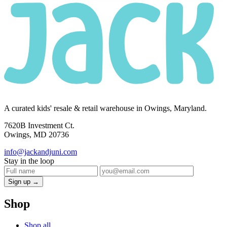
A curated kids' resale & retail warehouse in Owings, Maryland.
7620B Investment Ct.
Owings, MD 20736
info@jackandjuni.com
Stay in the loop
Sign up →
Shop
Shop all