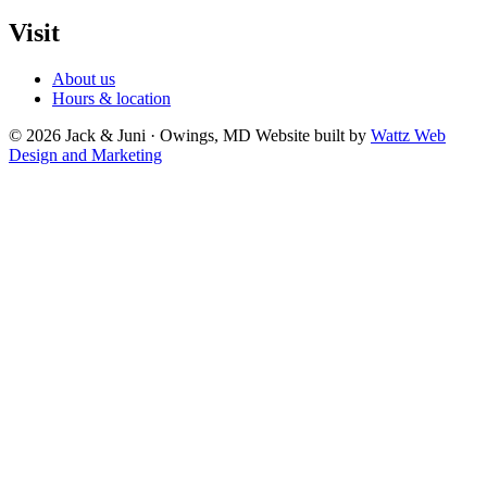
Visit
About us
Hours & location
© 2026 Jack & Juni · Owings, MD
Website built by
Wattz Web
Design and Marketing