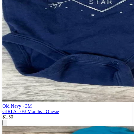
Old Navy
· 3M
GIRLS - 0/3 Months - Onesie
$1.50