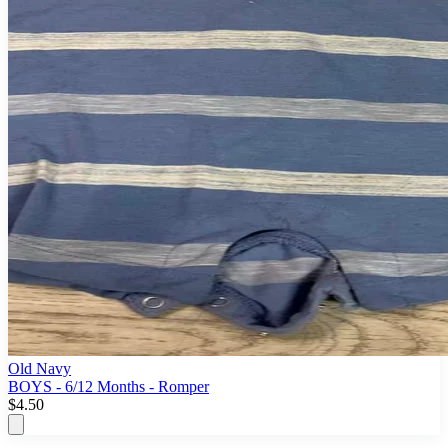
Old Navy
BOYS - 6/12 Months - Romper
$4.50