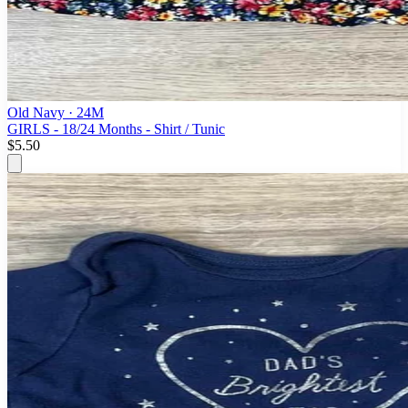
Old Navy
· 24M
GIRLS - 18/24 Months - Shirt / Tunic
$5.50