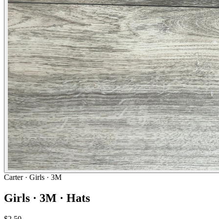
Carter
· Girls · 3M
Girls · 3M · Hats
$2.50