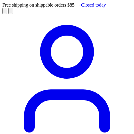
Free shipping on shippable orders $85+
·
Closed today