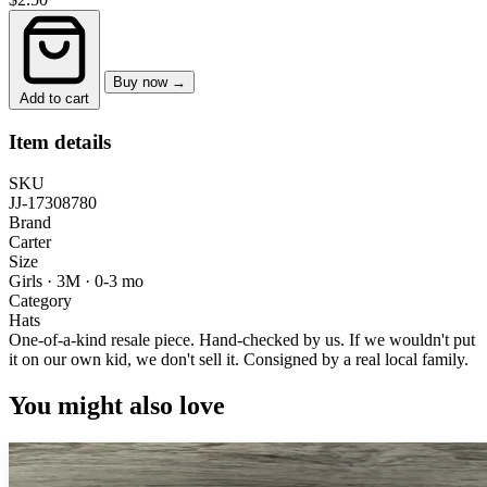
Buy now →
Add to cart
Item details
SKU
JJ-17308780
Brand
Carter
Size
Girls · 3M
·
0-3 mo
Category
Hats
One-of-a-kind resale piece.
Hand-checked by us. If we wouldn't put
it on our own kid, we don't sell it.
Consigned by a real local family.
You might also love