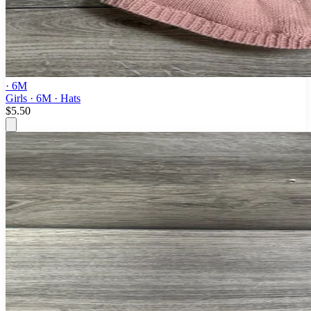
· 6M
Girls · 6M · Hats
$5.50