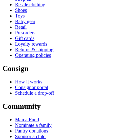
Resale clothing
Shoes
Toys
Baby gear
Retail
Pre-orders
Gift cards
Loyalty rewards
Returns & shipping
Operating policies
Consign
How it works
Consignor portal
Schedule a drop-off
Community
Mama Fund
Nominate a family
Pantry donations
Sponsor a child