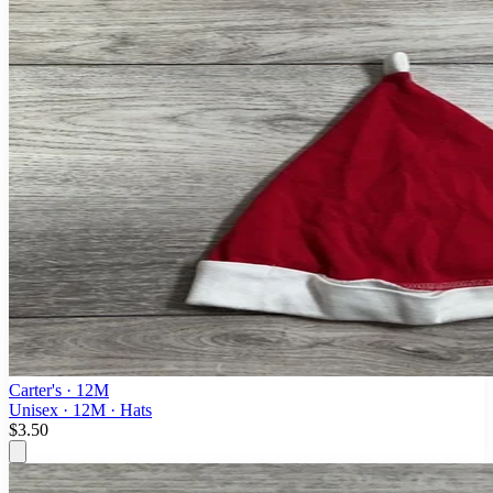
Carter's
· 12M
Unisex · 12M · Hats
$3.50