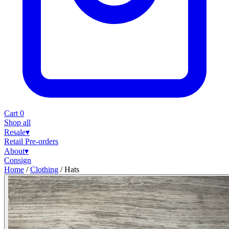
Cart
0
Shop all
Resale
▾
Retail
Pre-orders
About
▾
Consign
Home
/
Clothing
/
Hats