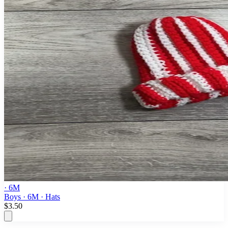
· 6M
Boys · 6M · Hats
$3.50