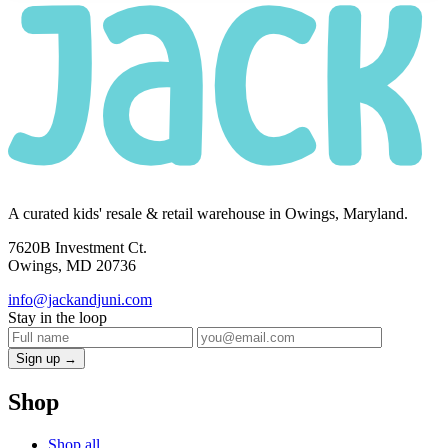
A curated kids' resale & retail warehouse in Owings, Maryland.
7620B Investment Ct.
Owings, MD 20736
info@jackandjuni.com
Stay in the loop
Sign up →
Shop
Shop all