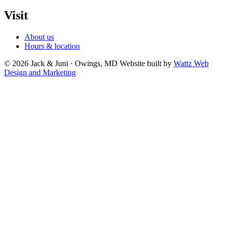
Visit
About us
Hours & location
© 2026 Jack & Juni · Owings, MD
Website built by
Wattz Web
Design and Marketing