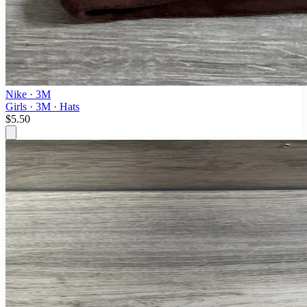
Nike
· 3M
Girls · 3M · Hats
$5.50