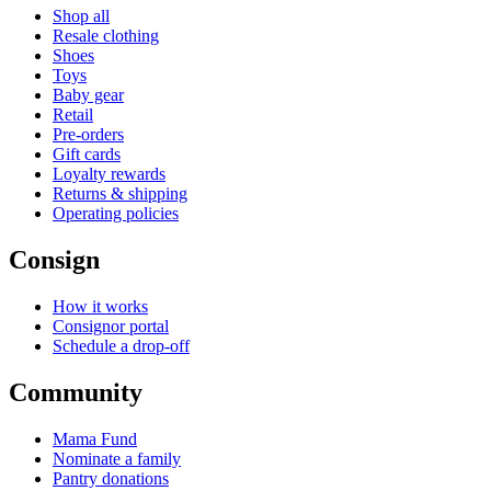
Shop all
Resale clothing
Shoes
Toys
Baby gear
Retail
Pre-orders
Gift cards
Loyalty rewards
Returns & shipping
Operating policies
Consign
How it works
Consignor portal
Schedule a drop-off
Community
Mama Fund
Nominate a family
Pantry donations