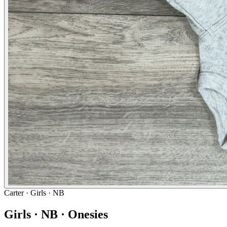
Carter
· Girls · NB
Girls · NB · Onesies