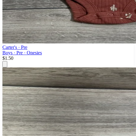
Carter's
· Pre
Boys · Pre · Onesies
$1.50