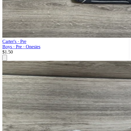
Carter's
· Pre
Boys · Pre · Onesies
$1.50