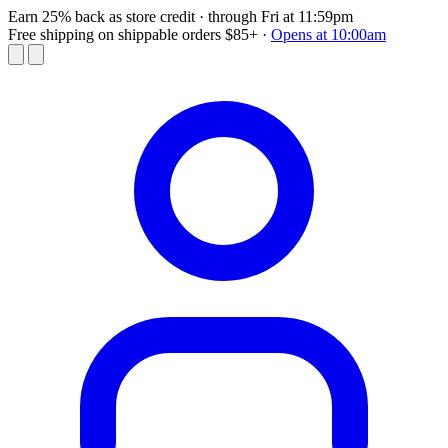
Earn 25% back as store credit
· through Fri at 11:59pm
Free shipping on shippable orders $85+
·
Opens at 10:00am