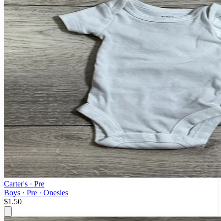
Carter's
· Pre
Boys · Pre · Onesies
$1.50