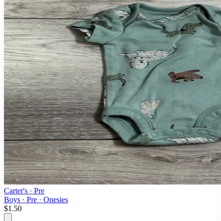
Carter's
· Pre
Boys · Pre · Onesies
$1.50