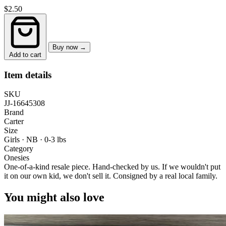
$2.50
Buy now →
Add to cart
Item details
SKU
JJ-16645308
Brand
Carter
Size
Girls · NB
·
0-3 lbs
Category
Onesies
One-of-a-kind resale piece.
Hand-checked by us. If we wouldn't put
it on our own kid, we don't sell it.
Consigned by a real local family.
You might also love