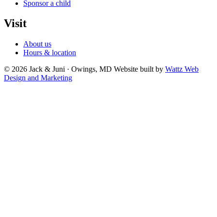
Sponsor a child
Visit
About us
Hours & location
© 2026 Jack & Juni · Owings, MD
Website built by
Wattz Web
Design and Marketing