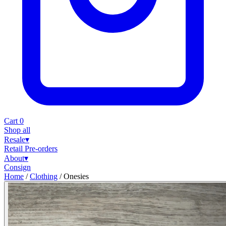
Cart
0
Shop all
Resale
▾
Retail
Pre-orders
About
▾
Consign
Home
/
Clothing
/
Onesies