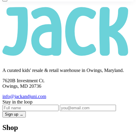
A curated kids' resale & retail warehouse in Owings, Maryland.
7620B Investment Ct.
Owings, MD 20736
info@jackandjuni.com
Stay in the loop
Sign up →
Shop