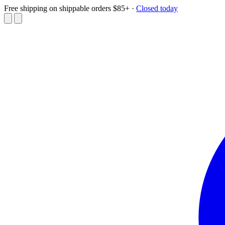
Free shipping on shippable orders $85+
·
Closed today